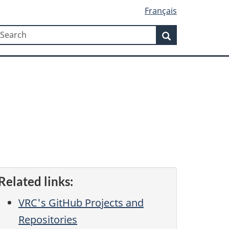
Français
Search
earch
Search
Related links:
VRC's GitHub Projects and
Repositories