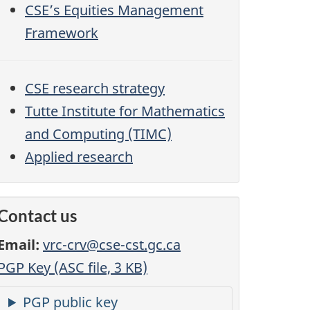
CSE’s Equities Management
Framework
CSE research strategy
Tutte Institute for Mathematics
and Computing (TIMC)
Applied research
Contact us
Email:
vrc-crv@cse-cst.gc.ca
PGP Key (ASC file, 3 KB)