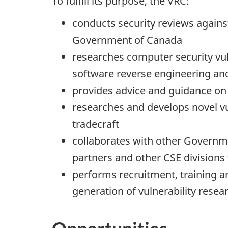
To fulfill its purpose, the VRC:
conducts security reviews agains
Government of Canada
researches computer security vul
software reverse engineering an
provides advice and guidance on 
researches and develops novel vu
tradecraft
collaborates with other Governm
partners and other CSE divisions
performs recruitment, training a
generation of vulnerability resea