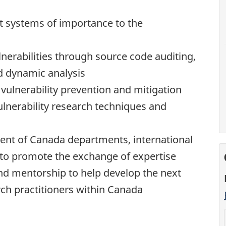
t systems of importance to the
nerabilities through source code auditing,
d dynamic analysis
vulnerability prevention and mitigation
lnerability research techniques and
ent of Canada departments, international
 to promote the exchange of expertise
nd mentorship to help develop the next
rch practitioners within Canada