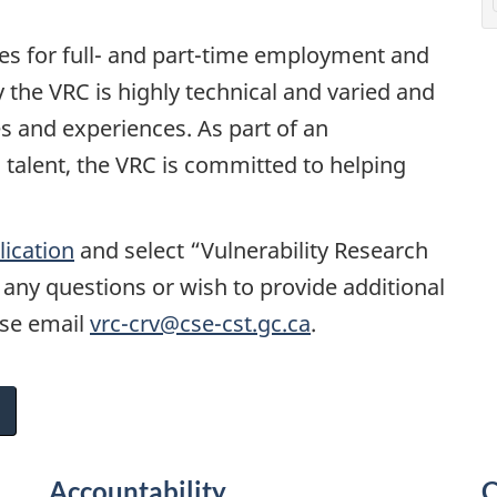
ies for full- and part-time employment and
the VRC is highly technical and varied and
es and experiences. As part of an
 talent, the VRC is committed to helping
lication
and select “Vulnerability Research
e any questions or wish to provide additional
ase email
vrc-crv@cse-cst.gc.ca
.
Accountability
C