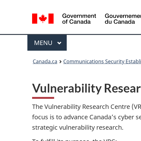
Language
selection
Menu
MAIN
MENU
Canada.ca
Communications Security Estab
Vulnerability Resea
The Vulnerability Research Centre (VRC
focus is to advance Canada’s cyber se
strategic vulnerability research.