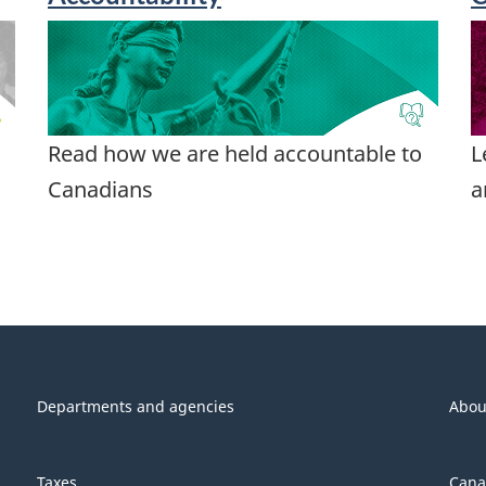
Read how we are held accountable to
L
Canadians
a
Departments and agencies
Abou
Taxes
Cana