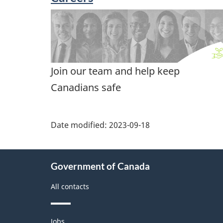
Join our team and help keep
Canadians safe
Date modified:
2023-09-18
About
Government of Canada
this
site
All contacts
Themes
Jobs