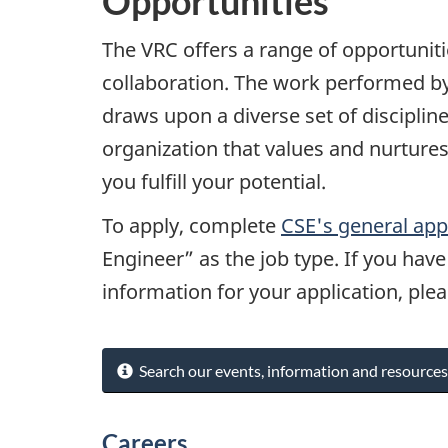
Opportunities
The VRC offers a range of opportunit
collaboration. The work performed by 
draws upon a diverse set of disciplin
organization that values and nurtures
you fulfill your potential.
To apply, complete
CSE's general app
Engineer” as the job type. If you hav
information for your application, ple
Search our events, information and resources
Careers