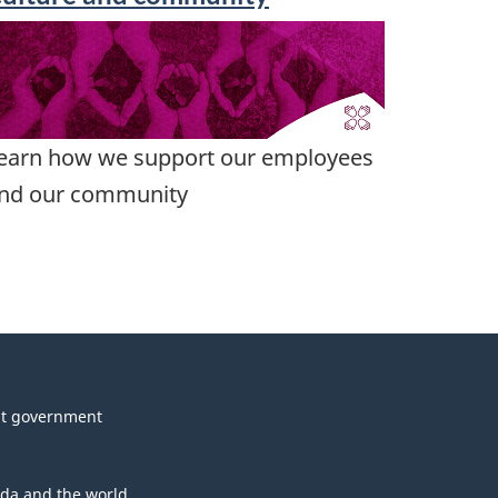
earn how we support our employees
nd our community
t government
da and the world