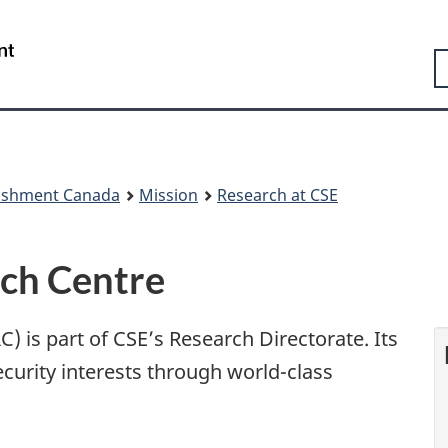
Skip
Skip
Switch
to
to
to
Government
S
main
"About
basic
of
content
government"
HTML
Canada
version
/
Gouvernement
du
Canada
lishment Canada
Mission
Research at CSE
rch Centre
) is part of CSE’s Research Directorate. Its
curity interests through world-class