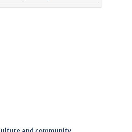
ulture and community