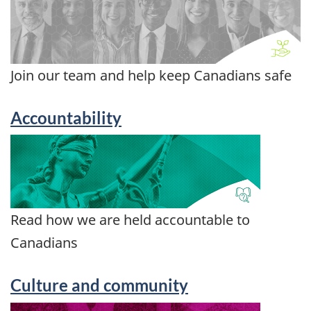
Join our team and help keep Canadians safe
Accountability
Read how we are held accountable to
Canadians
Culture and community