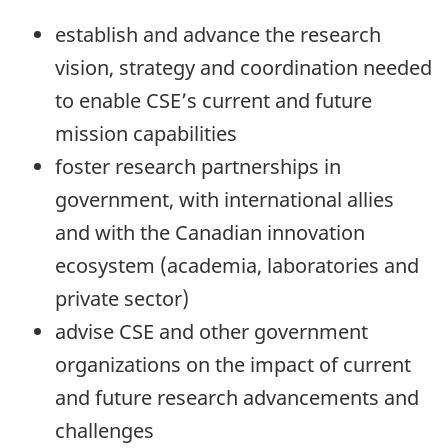
establish and advance the research
vision, strategy and coordination needed
to enable CSE’s current and future
mission capabilities
foster research partnerships in
government, with international allies
and with the Canadian innovation
ecosystem (academia, laboratories and
private sector)
advise CSE and other government
organizations on the impact of current
and future research advancements and
challenges