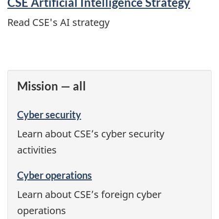
CSE Artificial Intelligence Strategy
Read CSE's AI strategy
Mission — all
Cyber security
Learn about CSE’s cyber security
activities
Cyber operations
Learn about CSE’s foreign cyber
operations