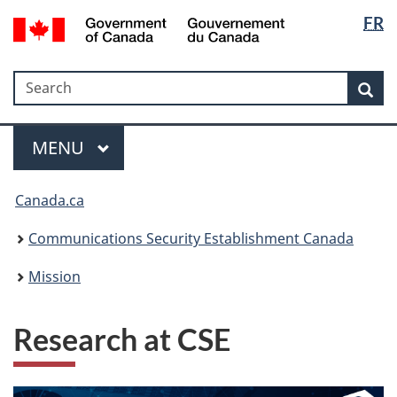
Langua
Government
FR
Skip
Skip
Switch
of
selectio
to
to
to
Canada
main
"About
basic
/
Search
Search
content
government"
HTML
Sea
Gouvernement
version
du
Menu
Canada
MAIN
MENU
Canada.ca
Communications Security Establishment Canada
Mission
Research at CSE