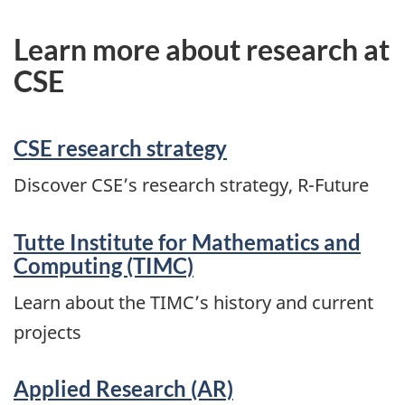
Learn more about research at
CSE
CSE research strategy
Discover CSE’s research strategy, R-Future
Tutte Institute for Mathematics and
Computing (TIMC)
Learn about the TIMC’s history and current
projects
Applied Research (AR)