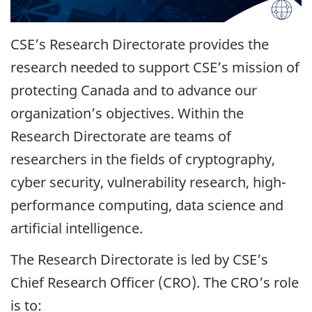
CSE’s Research Directorate provides the
research needed to support CSE’s mission of
protecting Canada and to advance our
organization’s objectives. Within the
Research Directorate are teams of
researchers in the fields of cryptography,
cyber security, vulnerability research, high-
performance computing, data science and
artificial intelligence.
The Research Directorate is led by CSE’s
Chief Research Officer (CRO). The CRO’s role
is to: