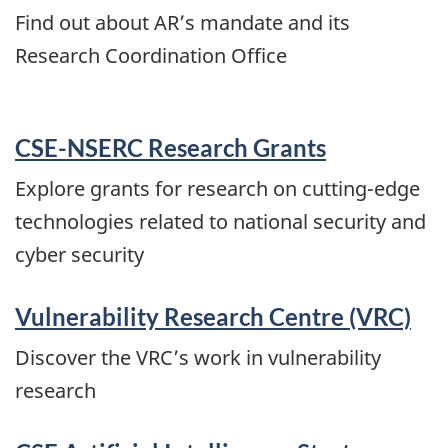
Find out about AR’s mandate and its
Research Coordination Office
CSE-NSERC Research Grants
Explore grants for research on cutting-edge
technologies related to national security and
cyber security
Vulnerability Research Centre (VRC)
Discover the VRC’s work in vulnerability
research