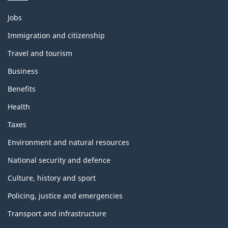
Themes
Jobs
and
topics
Immigration and citizenship
Travel and tourism
Business
Benefits
Health
Taxes
Environment and natural resources
National security and defence
Culture, history and sport
Policing, justice and emergencies
Transport and infrastructure