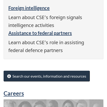
Foreign intelligence
Learn about CSE’s foreign signals
intelligence activities
Assistance to federal partners
Learn about CSE’s role in assisting
federal defence partners
Search our events, information and resources
Careers