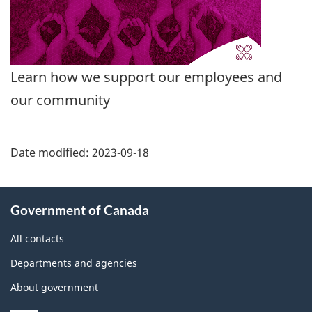
Learn how we support our employees and
our community
Date modified:
2023-09-18
About
Government of Canada
this
site
All contacts
Departments and agencies
About government