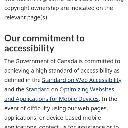
copyright ownership are indicated on the
relevant page(s).
Our commitment to
accessibility
The Government of Canada is committed to
achieving a high standard of accessibility as
defined in the
Standard on Web Accessibility
and the
Standard on Optimizing Websites
and Applications for Mobile Devices
. In the
event of difficulty using our web pages,
applications, or device-based mobile
applications, contact us for assistance or to