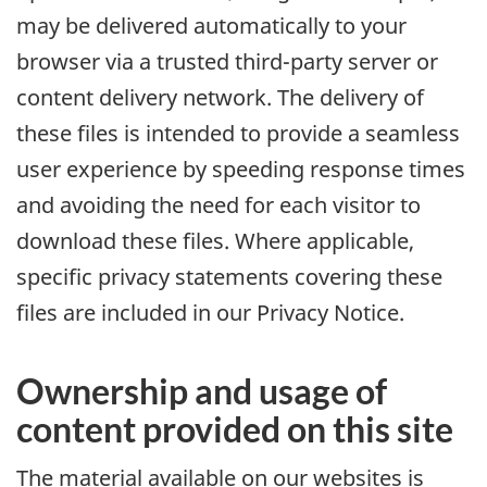
may be delivered automatically to your
browser via a trusted third-party server or
content delivery network. The delivery of
these files is intended to provide a seamless
user experience by speeding response times
and avoiding the need for each visitor to
download these files. Where applicable,
specific privacy statements covering these
files are included in our Privacy Notice.
Ownership and usage of
content provided on this site
The material available on our websites is