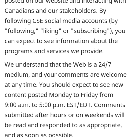
posted on our website and interacting with
Canadians and our stakeholders. By
following CSE social media accounts (by
"following," "liking" or "subscribing"), you
can expect to see information about the
programs and services we provide.
We understand that the Web is a 24/7
medium, and your comments are welcome
at any time. You should expect to see new
content posted Monday to Friday from
9:00 a.m. to 5:00 p.m. EST/EDT. Comments
submitted after hours or on weekends will
be read and responded to as appropriate,
and as soon as possible.