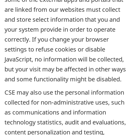
are linked from our websites must collect
and store select information that you and
your system provide in order to operate
correctly. If you change your browser
settings to refuse cookies or disable
JavaScript, no information will be collected,
but your visit may be affected in other ways
and some functionality might be disabled.
CSE may also use the personal information
collected for non-administrative uses, such
as communications and information
technology statistics, audit and evaluations,
content personalization and testing,