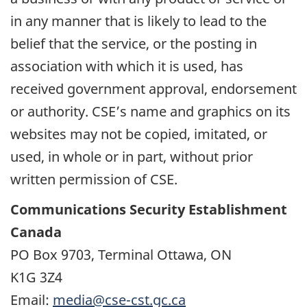
in any manner that is likely to lead to the
belief that the service, or the posting in
association with which it is used, has
received government approval, endorsement
or authority. CSE’s name and graphics on its
websites may not be copied, imitated, or
used, in whole or in part, without prior
written permission of CSE.
Communications Security Establishment
Canada
PO Box 9703, Terminal Ottawa, ON
K1G 3Z4
Email:
media@cse-cst.gc.ca