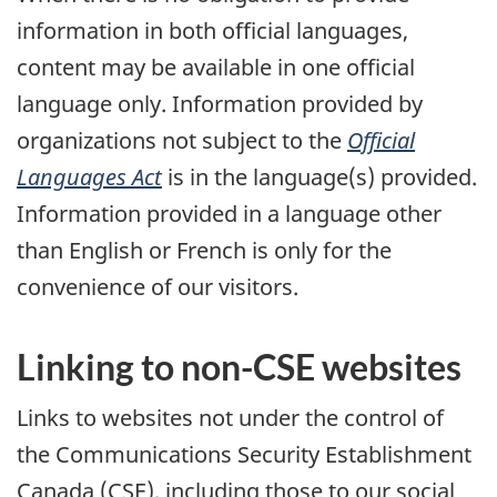
information in both official languages,
content may be available in one official
language only. Information provided by
organizations not subject to the
Official
Languages Act
is in the language(s) provided.
Information provided in a language other
than English or French is only for the
convenience of our visitors.
Linking to non-CSE websites
Links to websites not under the control of
the Communications Security Establishment
Canada (CSE), including those to our social