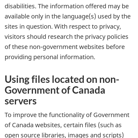
disabilities. The information offered may be
available only in the language(s) used by the
sites in question. With respect to privacy,
visitors should research the privacy policies
of these non-government websites before
providing personal information.
Using files located on non-
Government of Canada
servers
To improve the functionality of Government
of Canada websites, certain files (such as
open source libraries, images and scripts)