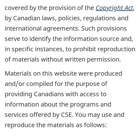
covered by the provision of the
Copyright Act
,
by Canadian laws, policies, regulations and
international agreements. Such provisions
serve to identify the information source and,
in specific instances, to prohibit reproduction
of materials without written permission.
Materials on this website were produced
and/or compiled for the purpose of
providing Canadians with access to
information about the programs and
services offered by CSE. You may use and
reproduce the materials as follows: