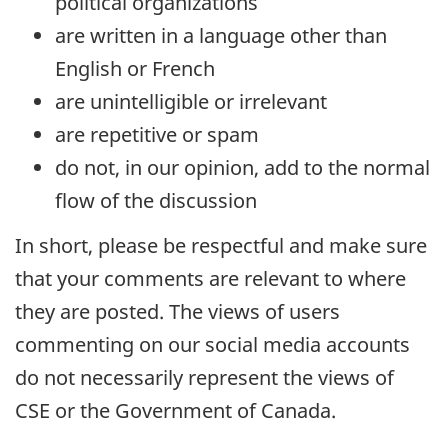
political organizations
are written in a language other than
English or French
are unintelligible or irrelevant
are repetitive or spam
do not, in our opinion, add to the normal
flow of the discussion
In short, please be respectful and make sure
that your comments are relevant to where
they are posted. The views of users
commenting on our social media accounts
do not necessarily represent the views of
CSE or the Government of Canada.