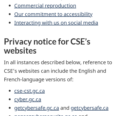
Commercial reproduction
Our commitment to accessibility
Interacting with us on social media
Privacy notice for CSE’s
websites
In all instances described below, reference to
CSE’s websites can include the English and
French-language versions of:
cse-cst.gc.ca
cyber.gc.ca
getcybersafe.gc.ca
and
getcybersafe.ca