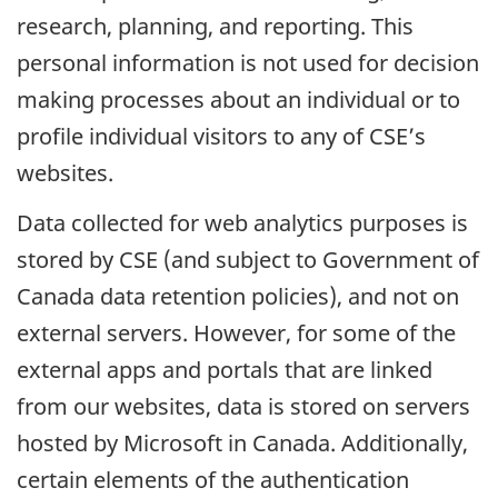
research, planning, and reporting. This
personal information is not used for decision
making processes about an individual or to
profile individual visitors to any of CSE’s
websites.
Data collected for web analytics purposes is
stored by CSE (and subject to Government of
Canada data retention policies), and not on
external servers. However, for some of the
external apps and portals that are linked
from our websites, data is stored on servers
hosted by Microsoft in Canada. Additionally,
certain elements of the authentication