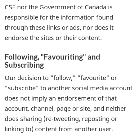
CSE nor the Government of Canada is
responsible for the information found
through these links or ads, nor does it
endorse the sites or their content.
Following, "Favouriting" and
Subscribing
Our decision to "follow," "favourite" or
"subscribe" to another social media account
does not imply an endorsement of that
account, channel, page or site, and neither
does sharing (re-tweeting, reposting or
linking to) content from another user.