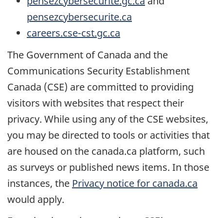
pensezcybersecurite.gc.ca
and
pensezcybersecurite.ca
careers.cse-cst.gc.ca
The Government of Canada and the
Communications Security Establishment
Canada (CSE) are committed to providing
visitors with websites that respect their
privacy. While using any of the CSE websites,
you may be directed to tools or activities that
are housed on the canada.ca platform, such
as surveys or published news items. In those
instances, the
Privacy notice for canada.ca
would apply.