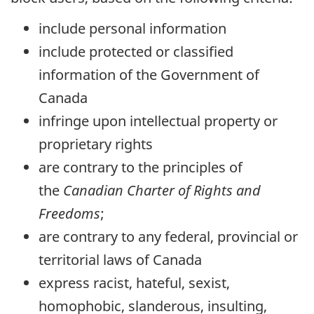
include personal information
include protected or classified
information of the Government of
Canada
infringe upon intellectual property or
proprietary rights
are contrary to the principles of
the
Canadian Charter of Rights and
Freedoms
;
are contrary to any federal, provincial or
territorial laws of Canada
express racist, hateful, sexist,
homophobic, slanderous, insulting,