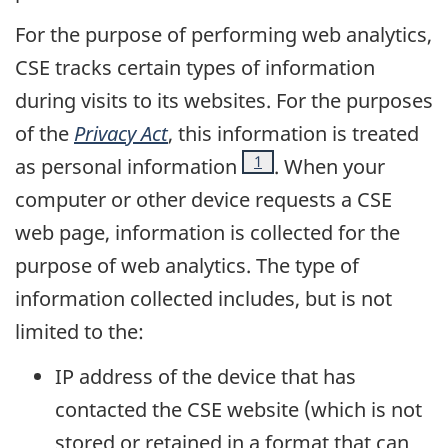
For the purpose of performing web analytics,
CSE tracks certain types of information
during visits to its websites. For the purposes
of the
Privacy Act
, this information is treated
Footnote
1
as personal information
. When your
computer or other device requests a CSE
web page, information is collected for the
purpose of web analytics. The type of
information collected includes, but is not
limited to the:
IP address of the device that has
contacted the CSE website (which is not
stored or retained in a format that can