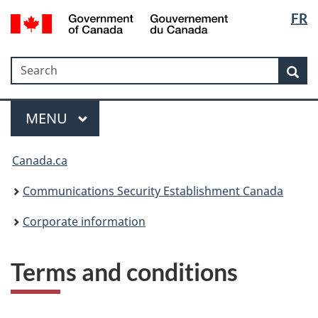
Langua
Government
FR
Skip
Skip
Switch
of
selectio
to
to
to
Canada
main
"About
basic
/
Search
Search
content
government"
HTML
Sea
Gouvernement
version
du
Menu
Canada
MAIN
MENU
Canada.ca
Communications Security Establishment Canada
Corporate information
Terms and conditions