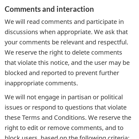
Comments and interaction
We will read comments and participate in
discussions when appropriate. We ask that
your comments be relevant and respectful.
We reserve the right to delete comments
that violate this notice, and the user may be
blocked and reported to prevent further
inappropriate comments.
We will not engage in partisan or political
issues or respond to questions that violate
these Terms and Conditions. We reserve the
right to edit or remove comments, and to
block users, based on the following criteria: