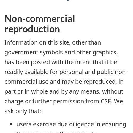
Non-commercial
reproduction
Information on this site, other than
government symbols and other graphics,
has been posted with the intent that it be
readily available for personal and public non-
commercial use and may be reproduced, in
part or in whole and by any means, without
charge or further permission from CSE. We
ask only that:
users exercise due diligence in ensuring