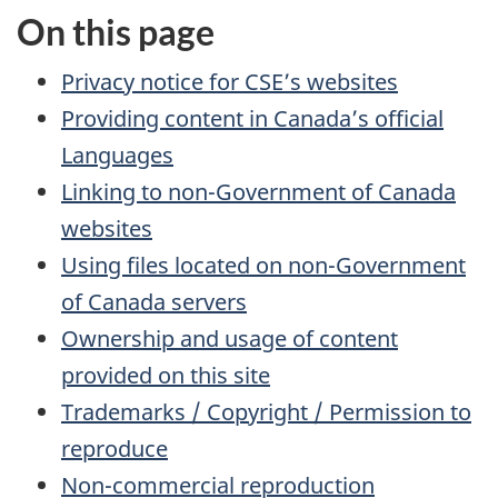
On this page
Privacy notice for CSE’s websites
Providing content in Canada’s official
Languages
Linking to non-Government of Canada
websites
Using files located on non-Government
of Canada servers
Ownership and usage of content
provided on this site
Trademarks / Copyright / Permission to
reproduce
Non-commercial reproduction