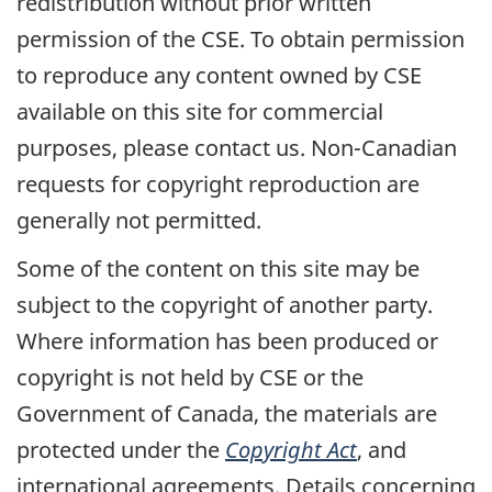
redistribution without prior written
permission of the CSE. To obtain permission
to reproduce any content owned by CSE
available on this site for commercial
purposes, please contact us. Non-Canadian
requests for copyright reproduction are
generally not permitted.
Some of the content on this site may be
subject to the copyright of another party.
Where information has been produced or
copyright is not held by CSE or the
Government of Canada, the materials are
protected under the
Copyright Act
, and
international agreements. Details concerning