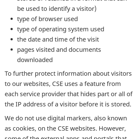
be used to identify a visitor)
type of browser used
type of operating system used
the date and time of the visit
pages visited and documents
downloaded
To further protect information about visitors
to our websites, CSE uses a feature from
each service provider that hides part or all of
the IP address of a visitor before it is stored.
We do not use digital markers, also known
as cookies, on the CSE websites. However,
some of the external apps and portals that