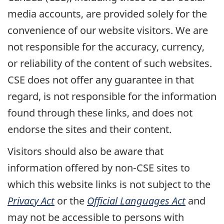
media accounts, are provided solely for the
convenience of our website visitors. We are
not responsible for the accuracy, currency,
or reliability of the content of such websites.
CSE does not offer any guarantee in that
regard, is not responsible for the information
found through these links, and does not
endorse the sites and their content.
Visitors should also be aware that
information offered by non-CSE sites to
which this website links is not subject to the
Privacy Act
or the
Official Languages Act
and
may not be accessible to persons with