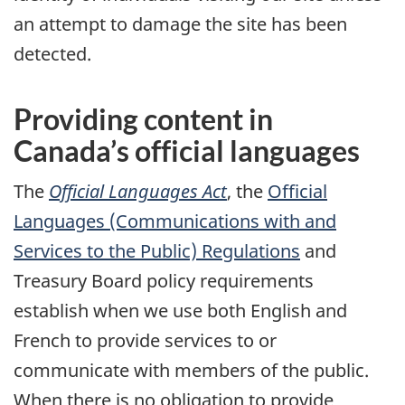
an attempt to damage the site has been
detected.
Providing content in
Canada’s official languages
The
Official Languages Act
, the
Official
Languages (Communications with and
Services to the Public) Regulations
and
Treasury Board policy requirements
establish when we use both English and
French to provide services to or
communicate with members of the public.
When there is no obligation to provide