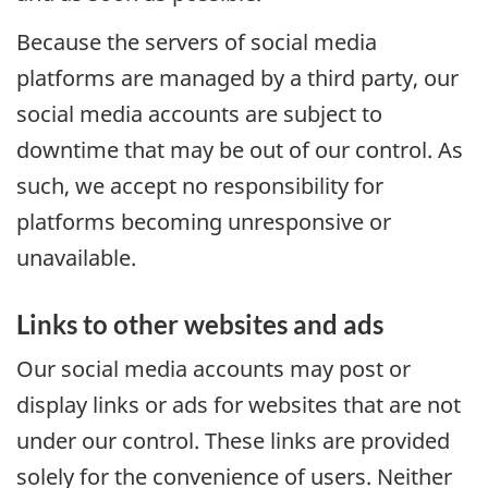
Because the servers of social media
platforms are managed by a third party, our
social media accounts are subject to
downtime that may be out of our control. As
such, we accept no responsibility for
platforms becoming unresponsive or
unavailable.
Links to other websites and ads
Our social media accounts may post or
display links or ads for websites that are not
under our control. These links are provided
solely for the convenience of users. Neither