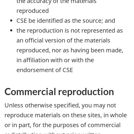
the accuracy of the materials
reproduced
CSE be identified as the source; and
the reproduction is not represented as
an official version of the materials
reproduced, nor as having been made,
in affiliation with or with the
endorsement of CSE
Commercial reproduction
Unless otherwise specified, you may not
reproduce materials on these sites, in whole
or in part, for the purposes of commercial