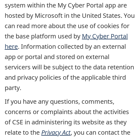
system within the My Cyber Portal app are
hosted by Microsoft in the United States. You
can read more about the use of cookies for
the base platform used by
My Cyber Portal
here
. Information collected by an external
app or portal and stored on external
servicers will be subject to the data retention
and privacy policies of the applicable third
party.
If you have any questions, comments,
concerns or complaints about the activities
of CSE in administering its website as they
relate to the
Privacy Act
, you can contact the