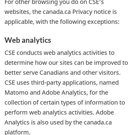
For other browsing you do on CSE’s
websites, the canada.ca Privacy notice is
applicable, with the following exceptions:
Web analytics
CSE conducts web analytics activities to
determine how our sites can be improved to
better serve Canadians and other visitors.
CSE uses third-party applications, named
Matomo and Adobe Analytics, for the
collection of certain types of information to
perform web analytics activities. Adobe
Analytics is also used by the canada.ca
platform.