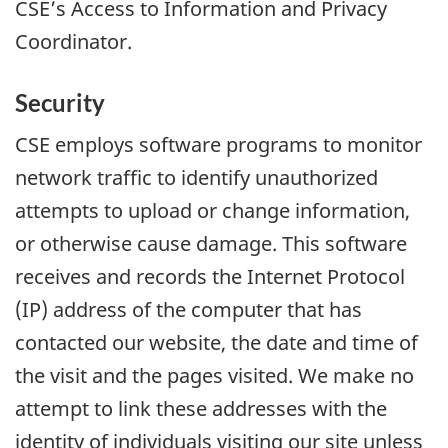
CSE’s Access to Information and Privacy
Coordinator.
Security
CSE employs software programs to monitor
network traffic to identify unauthorized
attempts to upload or change information,
or otherwise cause damage. This software
receives and records the Internet Protocol
(IP) address of the computer that has
contacted our website, the date and time of
the visit and the pages visited. We make no
attempt to link these addresses with the
identity of individuals visiting our site unless