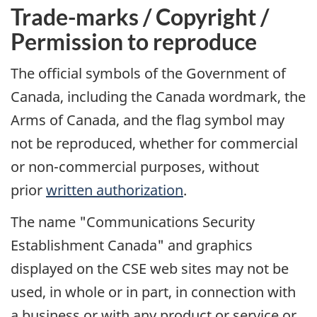
Trade-marks / Copyright /
Permission to reproduce
The official symbols of the Government of
Canada, including the Canada wordmark, the
Arms of Canada, and the flag symbol may
not be reproduced, whether for commercial
or non-commercial purposes, without
prior
written authorization
.
The name "Communications Security
Establishment Canada" and graphics
displayed on the CSE web sites may not be
used, in whole or in part, in connection with
a business or with any product or service or