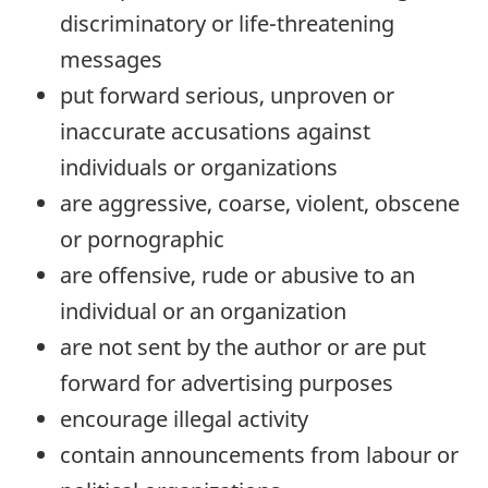
discriminatory or life-threatening
messages
put forward serious, unproven or
inaccurate accusations against
individuals or organizations
are aggressive, coarse, violent, obscene
or pornographic
are offensive, rude or abusive to an
individual or an organization
are not sent by the author or are put
forward for advertising purposes
encourage illegal activity
contain announcements from labour or