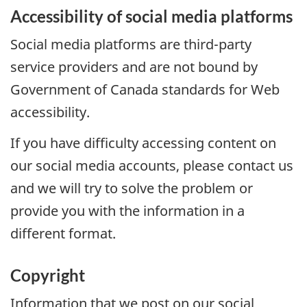
Accessibility of social media platforms
Social media platforms are third-party
service providers and are not bound by
Government of Canada standards for Web
accessibility.
If you have difficulty accessing content on
our social media accounts, please contact us
and we will try to solve the problem or
provide you with the information in a
different format.
Copyright
Information that we post on our social