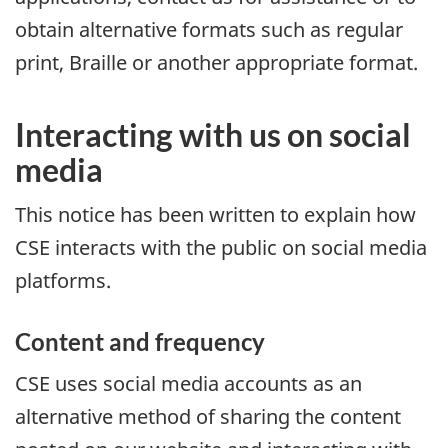
obtain alternative formats such as regular
print, Braille or another appropriate format.
Interacting with us on social
media
This notice has been written to explain how
CSE interacts with the public on social media
platforms.
Content and frequency
CSE uses social media accounts as an
alternative method of sharing the content