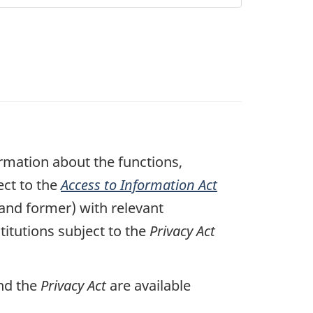
mation about the functions,
ect to the
Access to Information Act
 and former) with relevant
itutions subject to the
Privacy Act
nd the
Privacy Act
are available