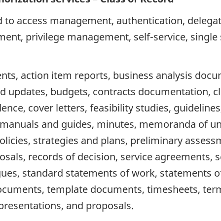
d to access management, authentication, delegate
ent, privilege management, self-service, single 
s, action item reports, business analysis docu
d updates, budgets, contracts documentation, cl
 cover letters, feasibility studies, guidelines, i
ts, manuals and guides, minutes, memoranda of un
icies, strategies and plans, preliminary assess
sals, records of decision, service agreements, se
ues, standard statements of work, statements of
ocuments, template documents, timesheets, term
presentations, and proposals.