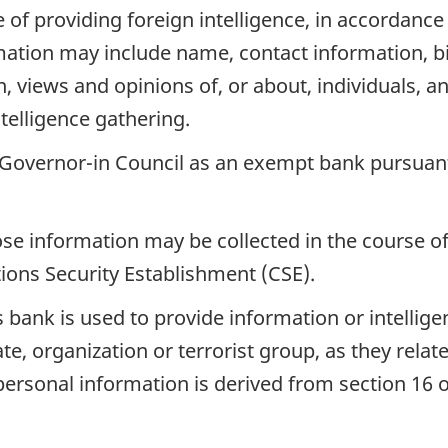
e of providing foreign intelligence, in accordan
ormation may include name, contact information, b
 views and opinions of, or about, individuals, a
telligence gathering.
 Governor-in Council as an exempt bank pursuan
se information may be collected in the course of
ons Security Establishment (CSE).
 bank is used to provide information or intelligen
tate, organization or terrorist group, as they relat
s personal information is derived from section 16 