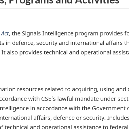
 Act
, the Signals Intelligence program provides f
 in defence, security and international affairs t
e. It also provides technical and operational assi
ation resources related to acquiring, using and
 accordance with CSE’s lawful mandate under sect
 intelligence in accordance with the Government of
nternational affairs, defence or security. Includ
 of technical and operational assistance to feder