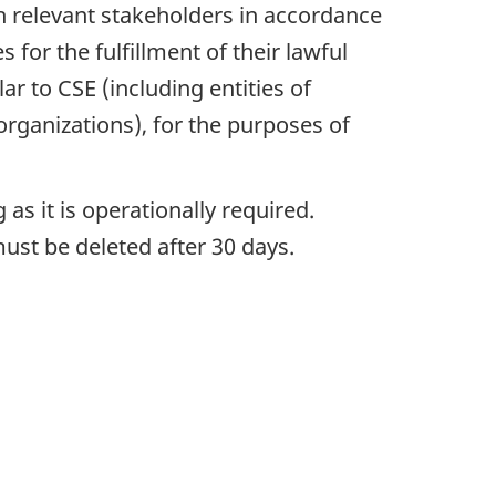
h relevant stakeholders in accordance
for the fulfillment of their lawful
r to CSE (including entities of
 organizations), for the purposes of
as it is operationally required.
must be deleted after 30 days.