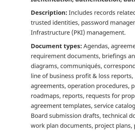
Description:
Includes records relate
trusted identities, password managem
Infrastructure (PKI) management.
Document types:
Agendas, agreement
requirement documents, briefings an
diagrams, communiqués, correspondence,
line of business profit & loss repor
agreements, operation procedures, pol
roadmaps, reports, requests for propo
agreement templates, service catalog
Board submission drafts, technical d
work plan documents, project plans, 