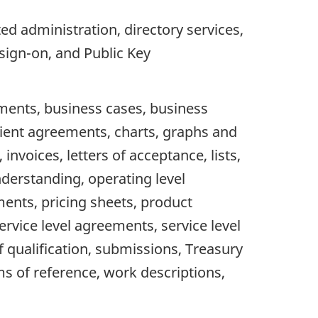
d administration, directory services,
sign-on, and Public Key
ments, business cases, business
ient agreements, charts, graphs and
nvoices, letters of acceptance, lists,
derstanding, operating level
ments, pricing sheets, product
rvice level agreements, service level
 qualification, submissions, Treasury
s of reference, work descriptions,