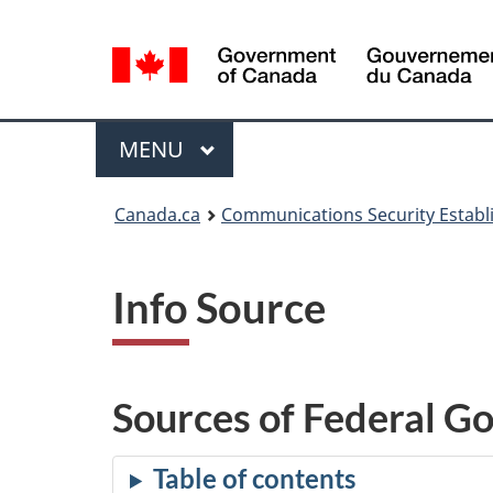
Language
selection
Menu
MAIN
MENU
Canada.ca
Communications Security Estab
Info Source
Sources of Federal G