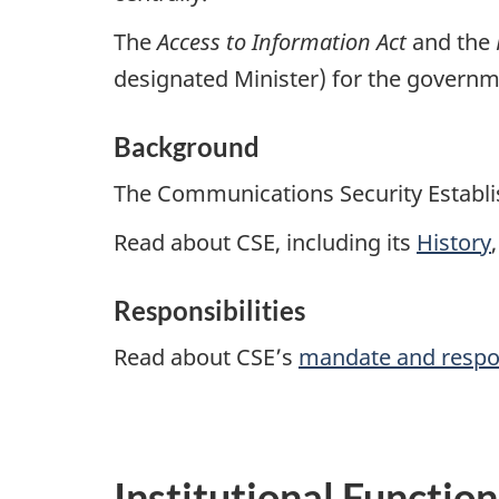
The
Access to Information Act
and the
designated Minister) for the governme
Background
The Communications Security Establis
Read about CSE, including its
History
Responsibilities
Read about CSE’s
mandate and respon
Institutional Functio