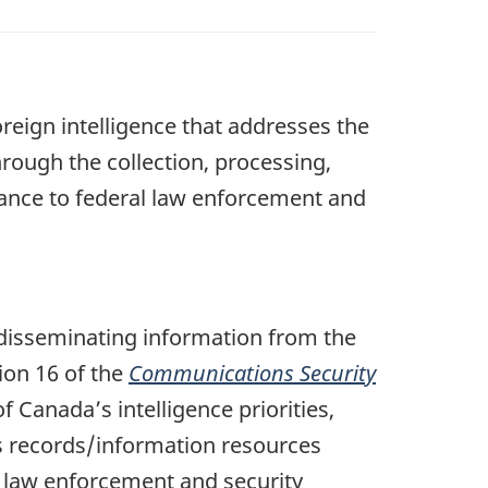
oreign intelligence that addresses the
hrough the collection, processing,
stance to federal law enforcement and
 disseminating information from the
ion 16 of the
Communications Security
 Canada’s intelligence priorities,
es records/information resources
al law enforcement and security