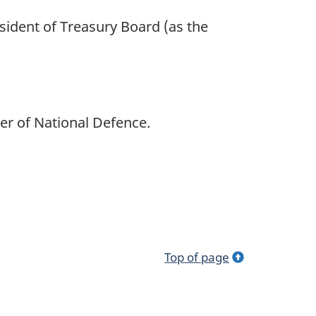
esident of Treasury Board (as the
er of National Defence.
Top of page