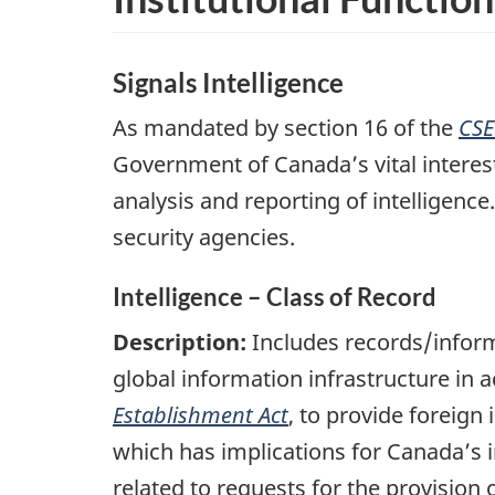
Signals Intelligence
As mandated by section 16 of the
CSE
Government of Canada’s vital interests
analysis and reporting of intelligenc
security agencies.
Intelligence – Class of Record
Description:
Includes records/inform
global information infrastructure in
Establishment Act
, to provide foreign
which has implications for Canada’s i
related to requests for the provision