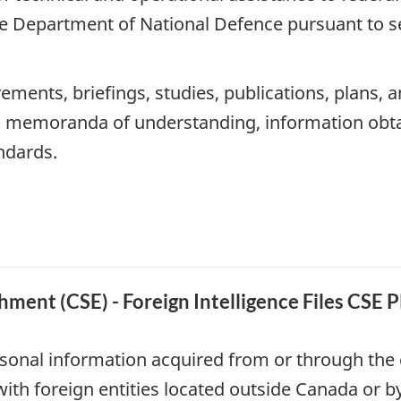
e Department of National Defence pursuant to s
ements, briefings, studies, publications, plans, a
s, memoranda of understanding, information obta
andards.
ment (CSE) - Foreign Intelligence Files CSE 
sonal information acquired from or through the g
with foreign entities located outside Canada or 