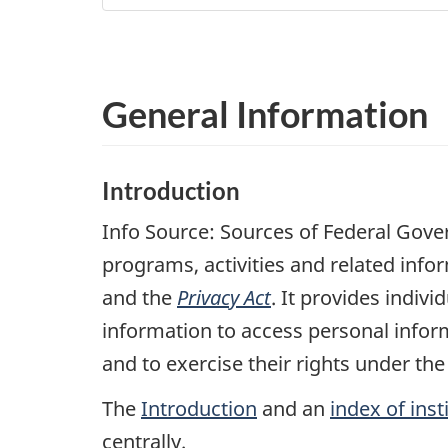
General Information
Introduction
Info Source: Sources of Federal Gov
programs, activities and related info
and the
Privacy Act
. It provides indi
information to access personal infor
and to exercise their rights under th
The
Introduction
and an
index of inst
centrally.