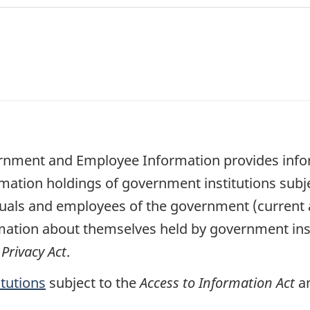
ernment and Employee Information provides infor
rmation holdings of government institutions subj
viduals and employees of the government (current
mation about themselves held by government inst
e
Privacy Act
.
itutions
subject to the
Access to Information Act
a