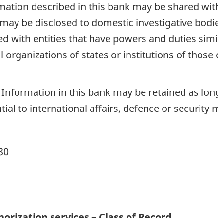
mation described in this bank may be shared wit
may be disclosed to domestic investigative bodies 
d with entities that have powers and duties simila
al organizations of states or institutions of those
Information in this bank may be retained as long 
al to international affairs, defence or security 
80
horization services – Class of Record