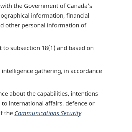
ce with the Government of Canada’s
iographical information, financial
nd other personal information of
t to subsection 18(1) and based on
 intelligence gathering, in accordance
ce about the capabilities, intentions
e to international affairs, defence or
of the
Communications Security