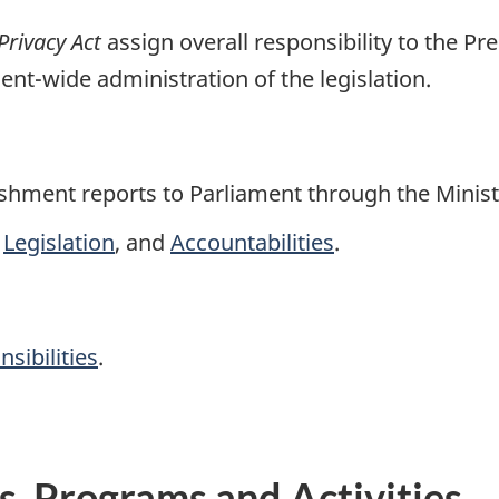
Privacy Act
assign overall responsibility to the Pr
nt-wide administration of the legislation.
hment reports to Parliament through the Minist
,
Legislation
, and
Accountabilities
.
sibilities
.
ns, Programs and Activities