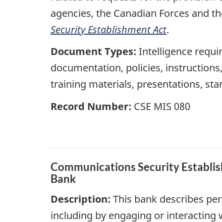
agencies, the Canadian Forces and th
Security Establishment Act
.
Document Types:
Intelligence requir
documentation, policies, instruction
training materials, presentations, st
Record Number:
CSE MIS 080
Communications Security Establish
Bank
Description:
This bank describes per
including by engaging or interacting 