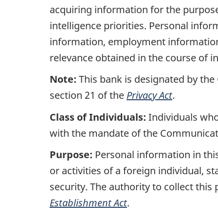
acquiring information for the purpos
intelligence priorities. Personal inf
information, employment information,
relevance obtained in the course of in
Note:
This bank is designated by the
section 21 of the
Privacy Act
.
Class of Individuals:
Individuals who
with the mandate of the Communicati
Purpose:
Personal information in this
or activities of a foreign individual, s
security. The authority to collect thi
Establishment Act
.