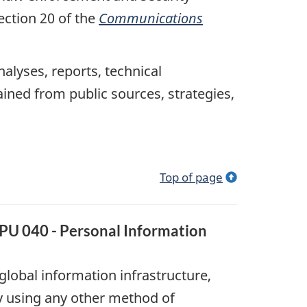
ection 20 of the
Communications
nalyses, reports, technical
ined from public sources, strategies,
Top of page
PPU 040 - Personal Information
lobal information infrastructure,
by using any other method of