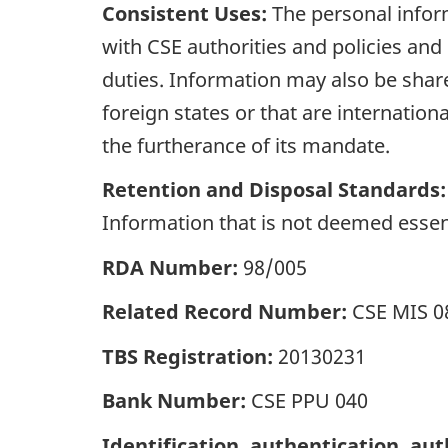
Consistent Uses:
The personal infor
with CSE authorities and policies and 
duties. Information may also be share
foreign states or that are internation
the furtherance of its mandate.
Retention and Disposal Standards:
Information that is not deemed essenti
RDA Number:
98/005
Related Record Number:
CSE MIS 0
TBS Registration:
20130231
Bank Number:
CSE PPU 040
Identification, authentication, aut