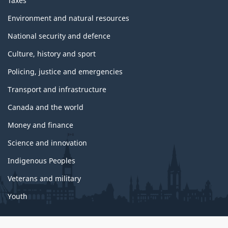
Taxes
Environment and natural resources
National security and defence
Culture, history and sport
Policing, justice and emergencies
Transport and infrastructure
Canada and the world
Money and finance
Science and innovation
Indigenous Peoples
Veterans and military
Youth