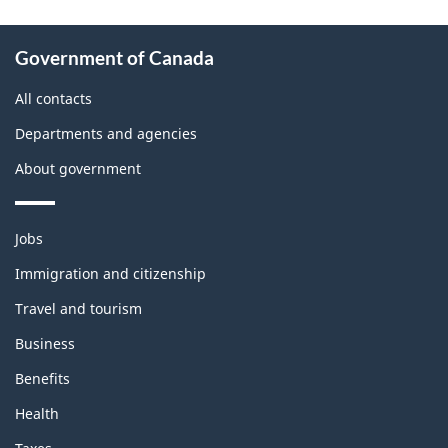
About
Government of Canada
this
site
All contacts
Departments and agencies
About government
Themes
Jobs
and
topics
Immigration and citizenship
Travel and tourism
Business
Benefits
Health