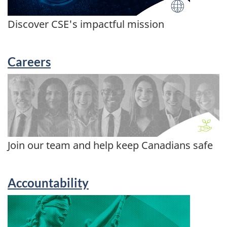
Discover CSE's impactful mission
Careers
Join our team and help keep Canadians safe
Accountability