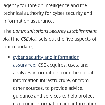
agency for foreign intelligence and the
technical authority for cyber security and
information assurance.
The
Communications Security Establishment
Act
(the
CSE Act
) sets out the five aspects of
our mandate:
cyber security and information
assurance:
CSE acquires, uses, and
analyzes information from the global
information infrastructure, or from
other sources, to provide advice,
guidance and services to help protect
electronic information and information