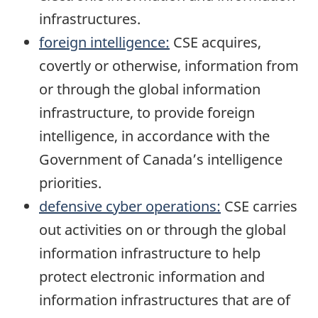
infrastructures.
foreign intelligence:
CSE acquires,
covertly or otherwise, information from
or through the global information
infrastructure, to provide foreign
intelligence, in accordance with the
Government of Canada’s intelligence
priorities.
defensive cyber operations:
CSE carries
out activities on or through the global
information infrastructure to help
protect electronic information and
information infrastructures that are of