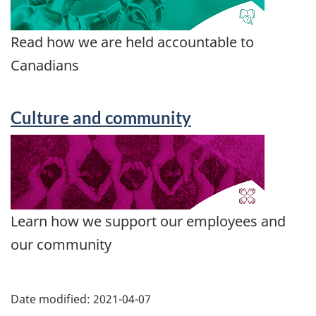
Read how we are held accountable to
Canadians
Culture and community
Learn how we support our employees and
our community
Date modified:
2021-04-07