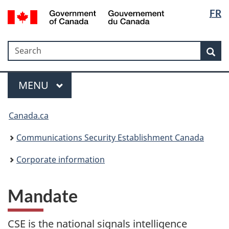
Langua
Government
FR
Skip
Skip
Switch
of
selectio
to
to
to
Canada
main
"About
basic
/
Search
Search
content
government"
HTML
Sea
Gouvernement
version
du
Menu
Canada
MAIN
MENU
Canada.ca
Communications Security Establishment Canada
Corporate information
Mandate
CSE is the national signals intelligence