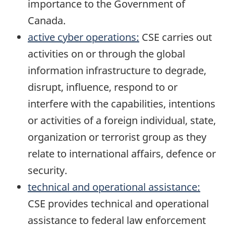
importance to the Government of
Canada.
active cyber operations:
CSE carries out
activities on or through the global
information infrastructure to degrade,
disrupt, influence, respond to or
interfere with the capabilities, intentions
or activities of a foreign individual, state,
organization or terrorist group as they
relate to international affairs, defence or
security.
technical and operational assistance:
CSE provides technical and operational
assistance to federal law enforcement