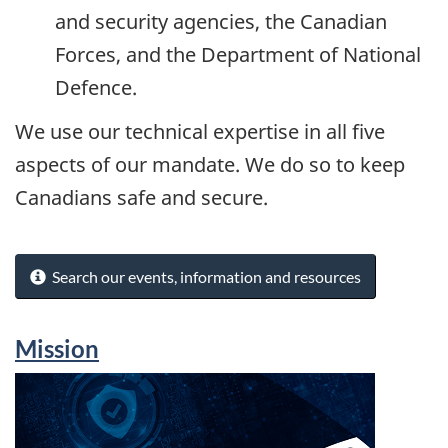
and security agencies, the Canadian
Forces, and the Department of National
Defence.
We use our technical expertise in all five
aspects of our mandate. We do so to keep
Canadians safe and secure.
Search our events, information and resources
Mission