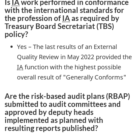
Is
IA
work performed in conformance
with the international standards for
the profession of
IA
as required by
Treasury Board Secretariat (TBS)
policy?
Yes – The last results of an External
Quality Review in May 2022 provided the
IA
function with the highest possible
overall result of "Generally Conforms"
Are the risk-based audit plans (RBAP)
submitted to audit committees and
approved by deputy heads
implemented as planned with
resulting reports published?