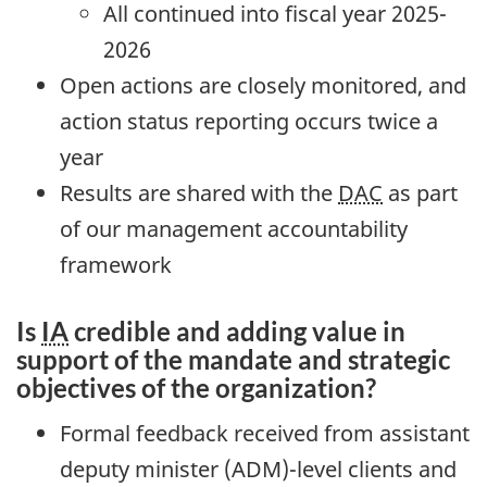
All continued into fiscal year 2025-
2026
Open actions are closely monitored, and
action status reporting occurs twice a
year
Results are shared with the
DAC
as part
of our management accountability
framework
Is
IA
credible and adding value in
support of the mandate and strategic
objectives of the organization?
Formal feedback received from assistant
deputy minister (ADM)-level clients and