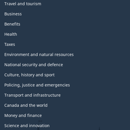
Travel and tourism
Business
Benefits
Health
Taxes
Environment and natural resources
National security and defence
Culture, history and sport
Policing, justice and emergencies
Transport and infrastructure
Canada and the world
Money and finance
Science and innovation