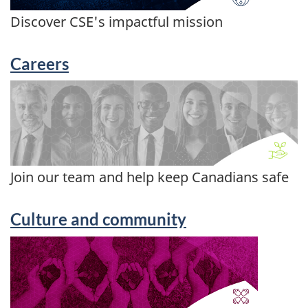
Discover CSE's impactful mission
Careers
Join our team and help keep Canadians safe
Culture and community