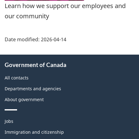
Learn how we support our employees and
our community
Date modified:
2026-04-14
About
Government of Canada
this
site
All contacts
Departments and agencies
About government
Themes
Jobs
and
topics
Immigration and citizenship