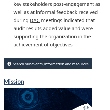
key stakeholders post-engagement as
well as at informal feedback received
during
DAC
meetings indicated that
audit results added value and were
supporting the organization in the
achievement of objectives
Search our events, information and resources
Mission