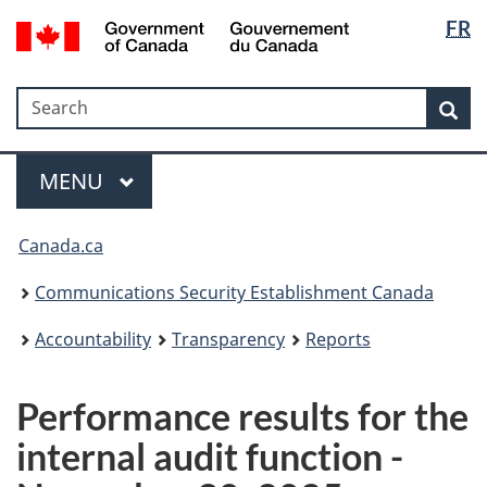
Langua
Government
FR
Skip
Skip
Switch
of
selectio
to
to
to
Canada
main
"About
basic
/
Search
Search
content
government"
HTML
Sea
Gouvernement
version
du
Menu
Canada
MAIN
MENU
Canada.ca
Communications Security Establishment Canada
Accountability
Transparency
Reports
Performance results for the
internal audit function -