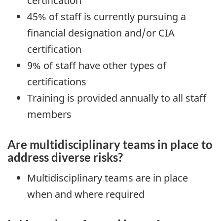
certification
45% of staff is currently pursuing a
financial designation and/or CIA
certification
9% of staff have other types of
certifications
Training is provided annually to all staff
members
Are multidisciplinary teams in place to
address diverse risks?
Multidisciplinary teams are in place
when and where required