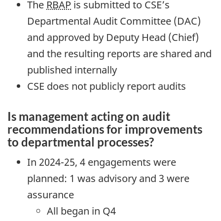
The
RBAP
is submitted to CSE’s
Departmental Audit Committee (DAC)
and approved by Deputy Head (Chief)
and the resulting reports are shared and
published internally
CSE does not publicly report audits
Is management acting on audit
recommendations for improvements
to departmental processes?
In 2024-25, 4 engagements were
planned: 1 was advisory and 3 were
assurance
All began in Q4