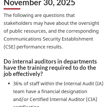
November 30, 2025
The following are questions that
stakeholders may have about the oversight
of public resources, and the corresponding
Communications Security Establishment
(CSE) performance results.
Do internal auditors in departments
have the training required to do the
job effectively?
36% of staff within the Internal Audit (IA)
team have a financial designation
and/or Certified Internal Auditor (CIA)