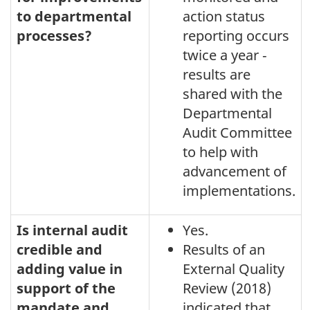
to departmental
action status
processes?
reporting occurs
twice a year ‑
results are
shared with the
Departmental
Audit Committee
to help with
advancement of
implementations.
Is internal audit
Yes.
credible and
Results of an
adding value in
External Quality
support of the
Review (2018)
mandate and
indicated that