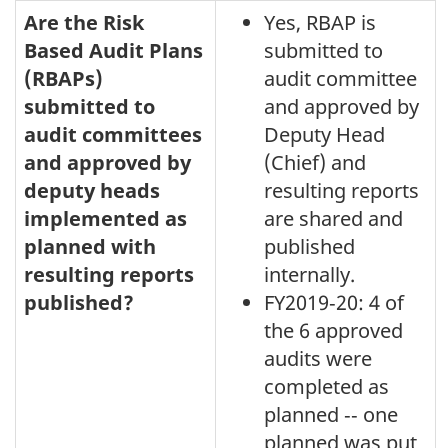
Are the Risk
Yes, RBAP is
Based Audit Plans
submitted to
(RBAPs)
audit committee
submitted to
and approved by
audit committees
Deputy Head
and approved by
(Chief) and
deputy heads
resulting reports
implemented as
are shared and
planned with
published
resulting reports
internally.
published?
FY2019‑20: 4 of
the 6 approved
audits were
completed as
planned ‑‑ one
planned was put