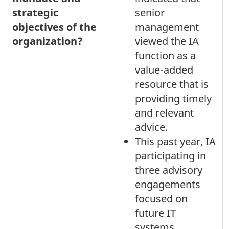
strategic
senior
objectives of the
management
organization?
viewed the IA
function as a
value-added
resource that is
providing timely
and relevant
advice.
This past year, IA
participating in
three advisory
engagements
focused on
future IT
systems.