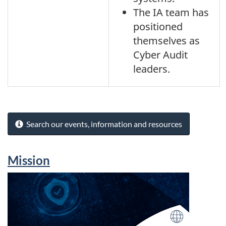
The IA team has
positioned
themselves as
Cyber Audit
leaders.
Search our events, information and resources
Mission