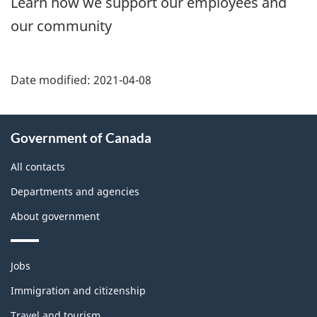
Learn how we support our employees and
our community
Date modified:
2021-04-08
About
Government of Canada
this
site
All contacts
Departments and agencies
About government
Themes
Jobs
and
topics
Immigration and citizenship
Travel and tourism