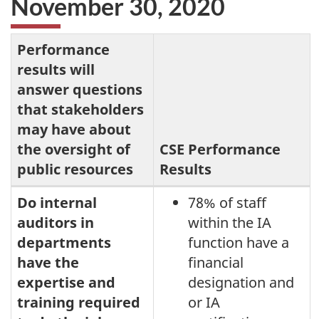
November 30, 2020
Performance
results will
answer questions
that stakeholders
may have about
the oversight of
CSE Performance
public resources
Results
Performance
Do internal
78% of staff
auditors in
within the IA
results
departments
function have a
for
have the
financial
the
expertise and
designation and
internal
training required
or IA