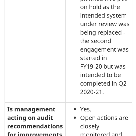
on hold as the
intended system
under review was
being replaced ‑
the second
engagement was
started in
FY19‑20 but was
intended to be
completed in Q2
2020‑21.
Is management
Yes.
acting on audit
Open actions are
recommendations
closely
for improvements
monitored and