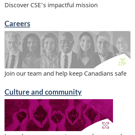
Discover CSE's impactful mission
Careers
Join our team and help keep Canadians safe
Culture and community