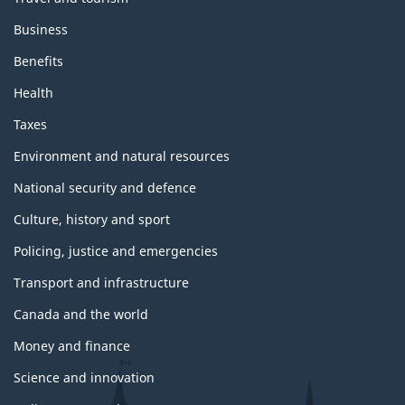
Business
Benefits
Health
Taxes
Environment and natural resources
National security and defence
Culture, history and sport
Policing, justice and emergencies
Transport and infrastructure
Canada and the world
Money and finance
Science and innovation