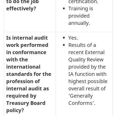
audit
to do the job
certification.
effectively?
Training is
function
provided
-
annually.
November
30,
Is internal audit
Yes.
2020
work performed
Results of a
in conformance
recent External
with the
Quality Review
international
provided by the
standards for the
IA function with
profession of
highest possible
internal audit as
overall result of
required by
‘Generally
Treasury Board
Conforms’.
policy?