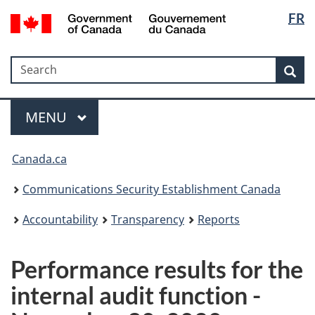
Langua
Government
FR
Skip
Skip
Switch
of
selectio
to
to
to
Canada
main
"About
basic
/
Search
Search
content
government"
HTML
Sea
Gouvernement
version
du
Menu
Canada
MAIN
MENU
Canada.ca
Communications Security Establishment Canada
Accountability
Transparency
Reports
Performance results for the
internal audit function -