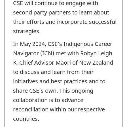
CSE will continue to engage with
second party partners to learn about
their efforts and incorporate successful
strategies.
In May 2024, CSE’s Indigenous Career
Navigator (ICN) met with Robyn Leigh
K, Chief Advisor Māori of New Zealand
to discuss and learn from their
initiatives and best practices and to
share CSE’s own. This ongoing
collaboration is to advance
reconciliation within our respective
countries.