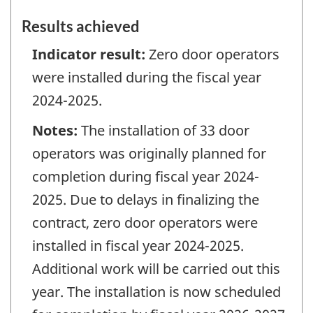
Results achieved
Indicator result:
Zero door operators
were installed during the fiscal year
2024-2025.
Notes:
The installation of 33 door
operators was originally planned for
completion during fiscal year 2024-
2025. Due to delays in finalizing the
contract, zero door operators were
installed in fiscal year 2024-2025.
Additional work will be carried out this
year. The installation is now scheduled