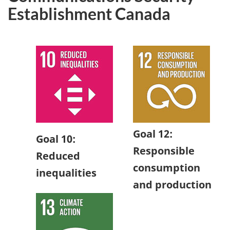
Establishment Canada
Goal 12:
Goal 10:
Responsible
Reduced
consumption
inequalities
and production