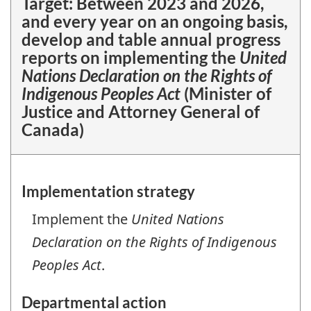
Target:
Between 2023 and 2026,
and every year on an ongoing basis,
develop and table annual progress
reports on implementing the
United
Nations Declaration on the Rights of
Indigenous Peoples Act
(Minister of
Justice and Attorney General of
Canada)
Implementation strategy
Implement the
United Nations
Declaration on the Rights of Indigenous
Peoples Act
.
Departmental action