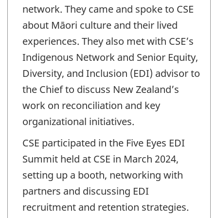
network. They came and spoke to CSE
about Māori culture and their lived
experiences. They also met with CSE’s
Indigenous Network and Senior Equity,
Diversity, and Inclusion (EDI) advisor to
the Chief to discuss New Zealand’s
work on reconciliation and key
organizational initiatives.
CSE participated in the Five Eyes EDI
Summit held at CSE in March 2024,
setting up a booth, networking with
partners and discussing EDI
recruitment and retention strategies.