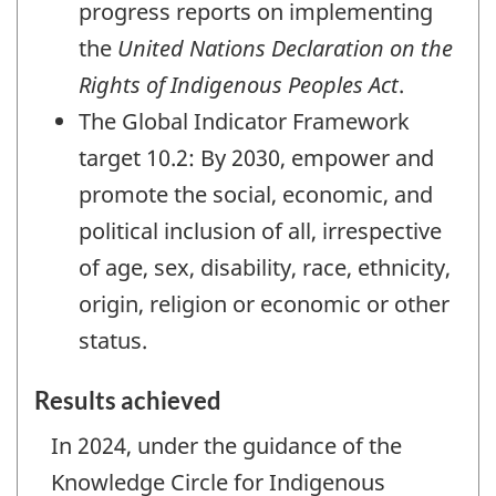
progress reports on implementing
the
United Nations Declaration on the
Rights of Indigenous Peoples Act
.
The Global Indicator Framework
target 10.2: By 2030, empower and
promote the social, economic, and
political inclusion of all, irrespective
of age, sex, disability, race, ethnicity,
origin, religion or economic or other
status.
Results achieved
In 2024, under the guidance of the
Knowledge Circle for Indigenous