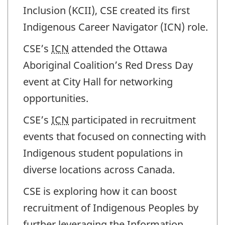
Inclusion (KCII), CSE created its first
Indigenous Career Navigator (ICN) role.
CSE’s
ICN
attended the Ottawa
Aboriginal Coalition’s Red Dress Day
event at City Hall for networking
opportunities.
CSE’s
ICN
participated in recruitment
events that focused on connecting with
Indigenous student populations in
diverse locations across Canada.
CSE is exploring how it can boost
recruitment of Indigenous Peoples by
further leveraging the Information