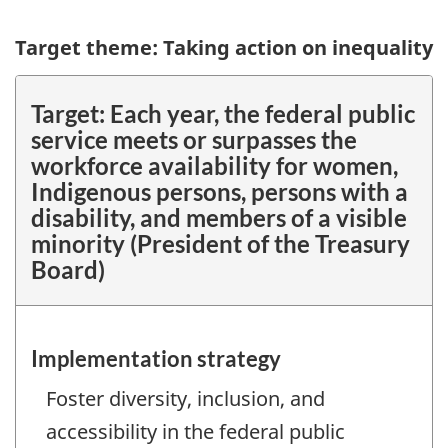
Target theme: Taking action on inequality
Target:
Each year, the federal public
service meets or surpasses the
workforce availability for women,
Indigenous persons, persons with a
disability, and members of a visible
minority (President of the Treasury
Board)
Implementation strategy
Foster diversity, inclusion, and
accessibility in the federal public