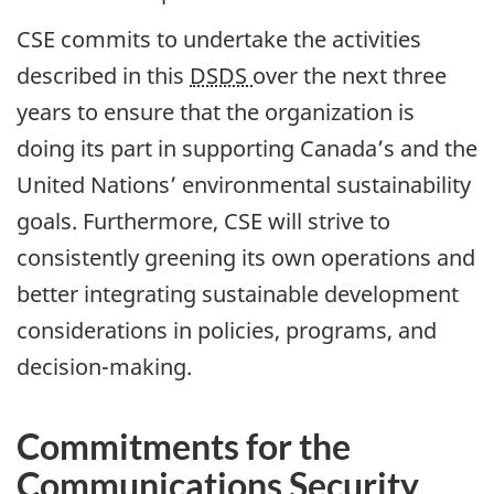
CSE commits to undertake the activities
described in this
DSDS
over the next three
years to ensure that the organization is
doing its part in supporting Canada’s and the
United Nations’ environmental sustainability
goals. Furthermore, CSE will strive to
consistently greening its own operations and
better integrating sustainable development
considerations in policies, programs, and
decision-making.
Commitments for the
Communications Security