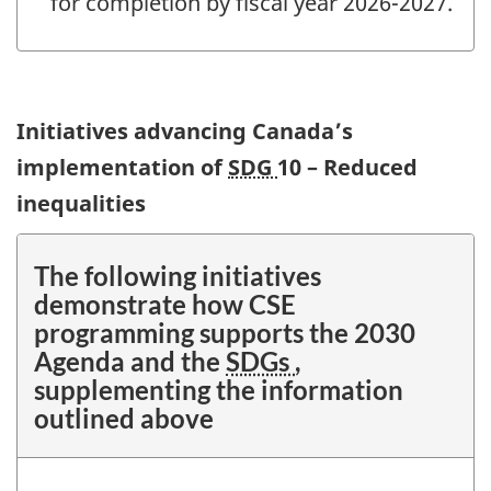
for completion by fiscal year 2026-2027.
Initiatives advancing Canada’s
implementation of
SDG
10 – Reduced
inequalities
The following initiatives
demonstrate how CSE
programming supports the 2030
Agenda and the
SDGs
,
supplementing the information
outlined above