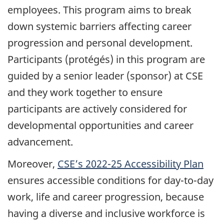
employees. This program aims to break
down systemic barriers affecting career
progression and personal development.
Participants (protégés) in this program are
guided by a senior leader (sponsor) at CSE
and they work together to ensure
participants are actively considered for
developmental opportunities and career
advancement.
Moreover,
CSE’s 2022-25 Accessibility Plan
ensures accessible conditions for day-to-day
work, life and career progression, because
having a diverse and inclusive workforce is