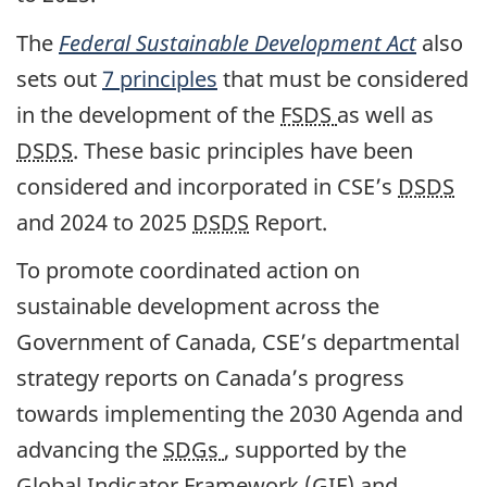
The
Federal Sustainable Development Act
also
sets out
7 principles
that must be considered
in the development of the
FSDS
as well as
DSDS
. These basic principles have been
considered and incorporated in CSE’s
DSDS
and 2024 to 2025
DSDS
Report.
To promote coordinated action on
sustainable development across the
Government of Canada, CSE’s departmental
strategy reports on Canada’s progress
towards implementing the 2030 Agenda and
advancing the
SDGs
, supported by the
Global Indicator Framework (GIF) and