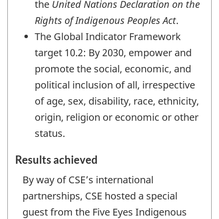
the
United Nations Declaration on the
Rights of Indigenous Peoples Act
.
The Global Indicator Framework
target 10.2: By 2030, empower and
promote the social, economic, and
political inclusion of all, irrespective
of age, sex, disability, race, ethnicity,
origin, religion or economic or other
status.
Results achieved
By way of CSE’s international
partnerships, CSE hosted a special
guest from the Five Eyes Indigenous