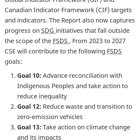
Canadian Indicator Framework (CIF) targets
and indicators. The Report also now captures
progress on
SDG
initiatives that fall outside
the scope of the
FSDS
. From 2023 to 2027
CSE will contribute to the following
FSDS
goals:
Goal 10:
Advance reconciliation with
Indigenous Peoples and take action to
reduce inequality
Goal 12:
Reduce waste and transition to
zero-emission vehicles
Goal 13:
Take action on climate change
and its impacts