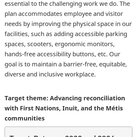
essential to the challenging work we do. The
plan accommodates employee and visitor
needs by improving the physical space in our
facilities, such as adding accessible parking
spaces, scooters, ergonomic monitors,
hands-free accessibility buttons, etc. Our
goal is to maintain a barrier-free, equitable,
diverse and inclusive workplace.
Target theme: Advancing reconciliation
with First Nations, Inuit, and the Métis
communities