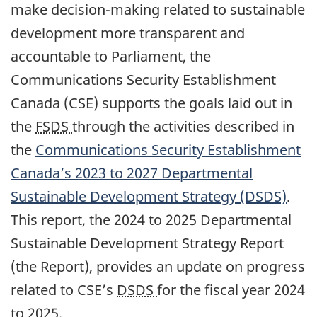
make decision-making related to sustainable
development more transparent and
accountable to Parliament, the
Communications Security Establishment
Canada (CSE) supports the goals laid out in
the
FSDS
through the activities described in
the
Communications Security Establishment
Canada’s 2023 to 2027 Departmental
Sustainable Development Strategy (DSDS)
.
This report, the 2024 to 2025 Departmental
Sustainable Development Strategy Report
(the Report), provides an update on progress
related to CSE’s
DSDS
for the fiscal year 2024
to 2025.