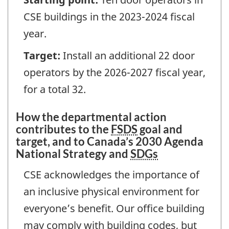
CSE buildings in the 2023-2024 fiscal
year.
Target:
Install an additional 22 door
operators by the 2026-2027 fiscal year,
for a total 32.
How the departmental action
contributes to the
FSDS
goal and
target, and to Canada’s 2030 Agenda
National Strategy and
SDGs
CSE acknowledges the importance of
an inclusive physical environment for
everyone’s benefit. Our office building
may comply with building codes, but