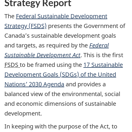
Strategy Report
The
Federal Sustainable Development
Strategy (FSDS)
presents the Government of
Canada’s sustainable development goals
and targets, as required by the
Federal
Sustainable Development Act
. This is the first
FSDS
to be framed using the
17 Sustainable
Development Goals (
SDGs
) of the United
Nations’ 2030 Agenda
and provides a
balanced view of the environmental, social
and economic dimensions of sustainable
development.
In keeping with the purpose of the Act, to