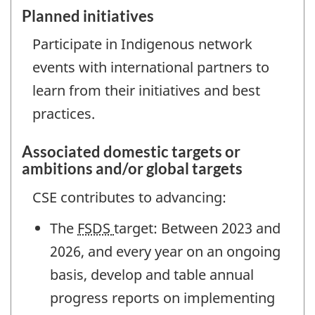
Planned initiatives
Participate in Indigenous network
events with international partners to
learn from their initiatives and best
practices.
Associated domestic targets or
ambitions and/or global targets
CSE contributes to advancing:
The
FSDS
target: Between 2023 and
2026, and every year on an ongoing
basis, develop and table annual
progress reports on implementing