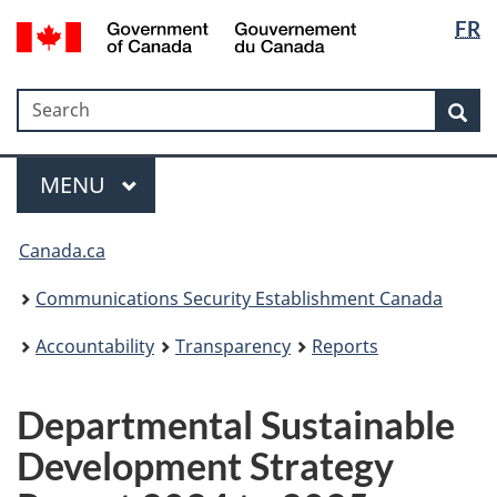
Langua
Government
FR
Skip
Skip
Switch
of
selectio
to
to
to
Canada
main
"About
basic
/
Search
Search
content
government"
HTML
Sea
Gouvernement
version
du
Menu
Canada
MAIN
MENU
Canada.ca
Communications Security Establishment Canada
Accountability
Transparency
Reports
Departmental Sustainable
Development Strategy