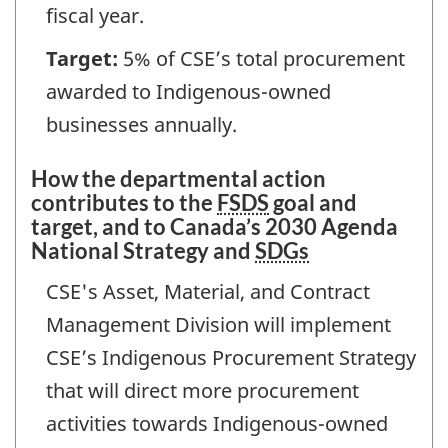
fiscal year.
Target:
5% of CSE’s total procurement
awarded to Indigenous-owned
businesses annually.
How the departmental action
contributes to the
FSDS
goal and
target, and to Canada’s 2030 Agenda
National Strategy and
SDGs
CSE's Asset, Material, and Contract
Management Division will implement
CSE’s Indigenous Procurement Strategy
that will direct more procurement
activities towards Indigenous-owned