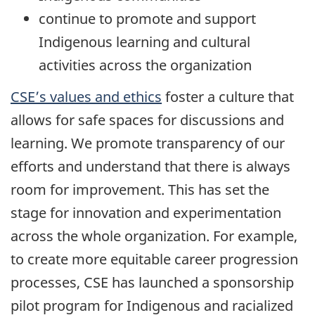
continue to promote and support
Indigenous learning and cultural
activities across the organization
CSE’s values and ethics
foster a culture that
allows for safe spaces for discussions and
learning. We promote transparency of our
efforts and understand that there is always
room for improvement. This has set the
stage for innovation and experimentation
across the whole organization. For example,
to create more equitable career progression
processes, CSE has launched a sponsorship
pilot program for Indigenous and racialized