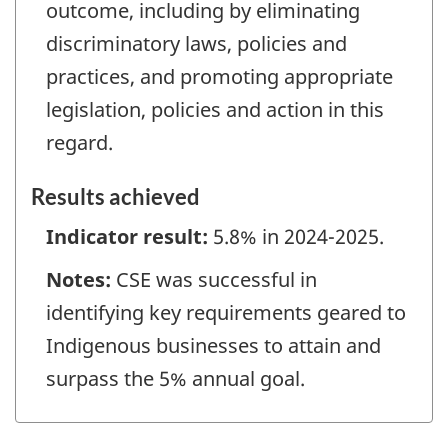
outcome, including by eliminating
discriminatory laws, policies and
practices, and promoting appropriate
legislation, policies and action in this
regard.
Results achieved
Indicator result:
5.8% in 2024-2025.
Notes:
CSE was successful in
identifying key requirements geared to
Indigenous businesses to attain and
surpass the 5% annual goal.