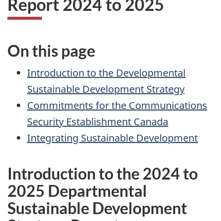
Report 2024 to 2025
On this page
Introduction to the Developmental
Sustainable Development Strategy
Commitments for the Communications
Security Establishment Canada
Integrating Sustainable Development
Introduction to the 2024 to
2025 Departmental
Sustainable Development