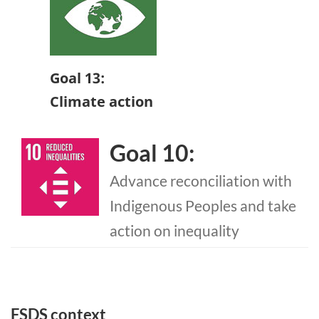
Goal 13:
Climate action
Goal 10:
Advance reconciliation with
Indigenous Peoples and take
action on inequality
FSDS context