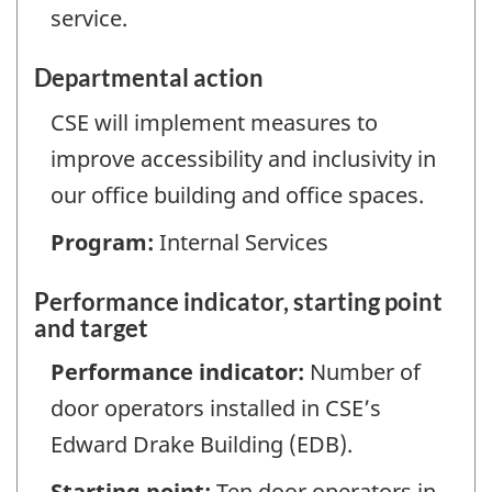
service.
Departmental action
CSE will implement measures to
improve accessibility and inclusivity in
our office building and office spaces.
Program:
Internal Services
Performance indicator, starting point
and target
Performance indicator:
Number of
door operators installed in CSE’s
Edward Drake Building (EDB).
Starting point:
Ten door operators in