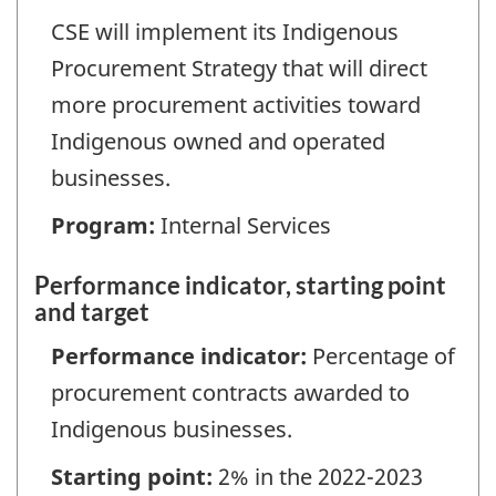
CSE will implement its Indigenous
Procurement Strategy that will direct
more procurement activities toward
Indigenous owned and operated
businesses.
Program:
Internal Services
Performance indicator, starting point
and target
Performance indicator:
Percentage of
procurement contracts awarded to
Indigenous businesses.
Starting point:
2% in the 2022-2023