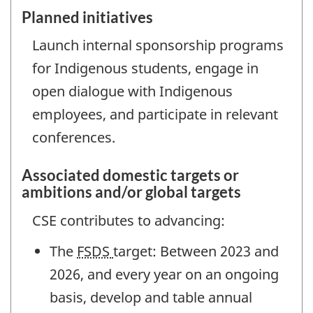
Planned initiatives
Launch internal sponsorship programs
for Indigenous students, engage in
open dialogue with Indigenous
employees, and participate in relevant
conferences.
Associated domestic targets or
ambitions and/or global targets
CSE contributes to advancing:
The
FSDS
target: Between 2023 and
2026, and every year on an ongoing
basis, develop and table annual