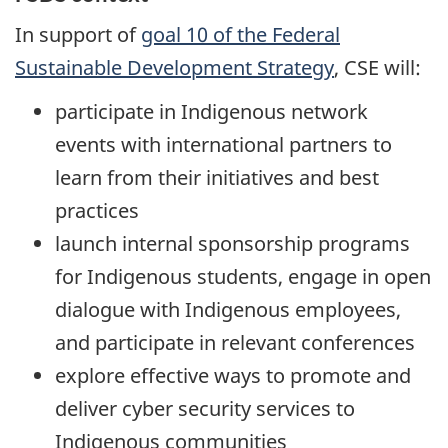
In support of
goal 10 of the Federal
Sustainable Development Strategy
, CSE will:
participate in Indigenous network
events with international partners to
learn from their initiatives and best
practices
launch internal sponsorship programs
for Indigenous students, engage in open
dialogue with Indigenous employees,
and participate in relevant conferences
explore effective ways to promote and
deliver cyber security services to
Indigenous communities