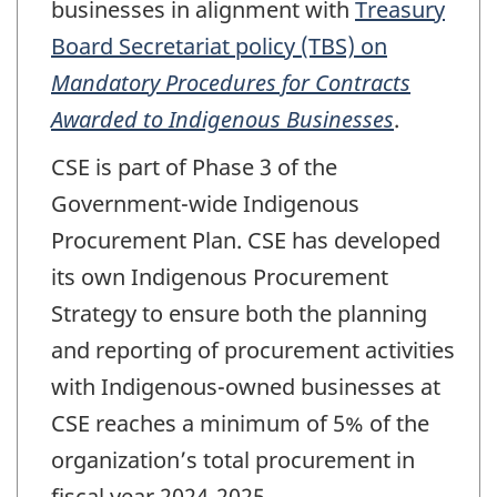
businesses in alignment with
Treasury
Board Secretariat policy (TBS) on
Mandatory Procedures for Contracts
Awarded to Indigenous Businesses
.
CSE is part of Phase 3 of the
Government-wide Indigenous
Procurement Plan. CSE has developed
its own Indigenous Procurement
Strategy to ensure both the planning
and reporting of procurement activities
with Indigenous-owned businesses at
CSE reaches a minimum of 5% of the
organization’s total procurement in
fiscal year 2024-2025.