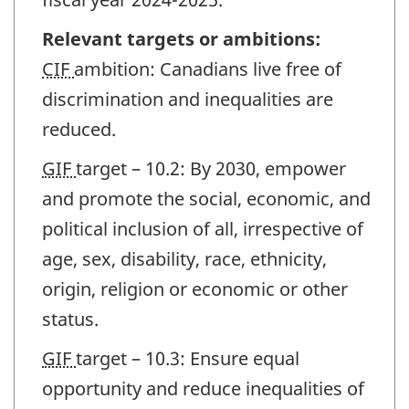
Relevant targets or ambitions:
CIF
ambition: Canadians live free of
discrimination and inequalities are
reduced.
GIF
target – 10.2: By 2030, empower
and promote the social, economic, and
political inclusion of all, irrespective of
age, sex, disability, race, ethnicity,
origin, religion or economic or other
status.
GIF
target – 10.3: Ensure equal
opportunity and reduce inequalities of