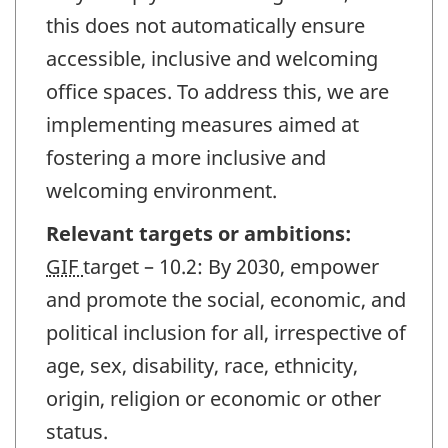
this does not automatically ensure
accessible, inclusive and welcoming
office spaces. To address this, we are
implementing measures aimed at
fostering a more inclusive and
welcoming environment.
Relevant targets or ambitions:
GIF
target – 10.2: By 2030, empower
and promote the social, economic, and
political inclusion for all, irrespective of
age, sex, disability, race, ethnicity,
origin, religion or economic or other
status.