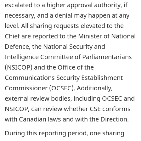
escalated to a higher approval authority, if
necessary, and a denial may happen at any
level. All sharing requests elevated to the
Chief are reported to the Minister of National
Defence, the National Security and
Intelligence Committee of Parliamentarians
(NSICOP) and the Office of the
Communications Security Establishment
Commissioner (OCSEC). Additionally,
external review bodies, including OCSEC and
NSICOP, can review whether CSE conforms
with Canadian laws and with the Direction.
During this reporting period, one sharing