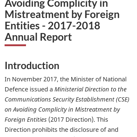
Avoiding Complicity in
Mistreatment by Foreign
Entities - 2017-2018
Annual Report
Introduction
In November 2017, the Minister of National
Defence issued a
Ministerial Direction to the
Communications Security Establishment (CSE)
on Avoiding Complicity in Mistreatment by
Foreign Entities
(2017 Direction). This
Direction prohibits the disclosure of and