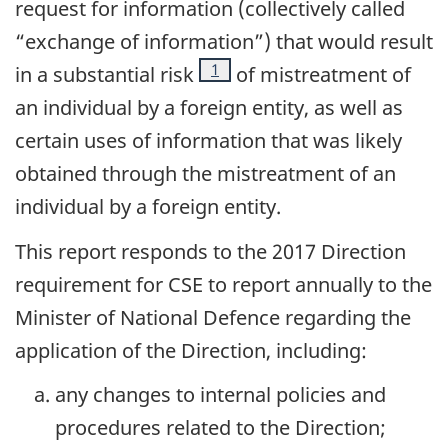
request for information (collectively called
“exchange of information”) that would result
Footnote
1
in a substantial risk
of mistreatment of
an individual by a foreign entity, as well as
certain uses of information that was likely
obtained through the mistreatment of an
individual by a foreign entity.
This report responds to the 2017 Direction
requirement for CSE to report annually to the
Minister of National Defence regarding the
application of the Direction, including:
any changes to internal policies and
procedures related to the Direction;