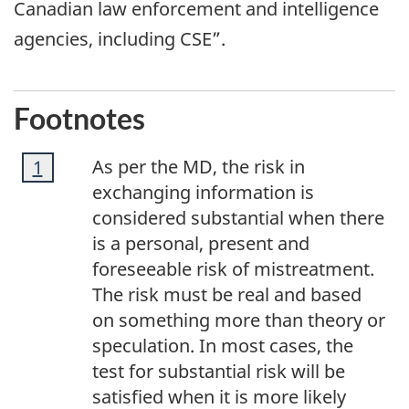
Canadian law enforcement and intelligence
agencies, including CSE”.
Footnotes
Footnote
As per the MD, the risk in
Return to footnote
1
referrer
1
exchanging information is
considered substantial when there
is a personal, present and
foreseeable risk of mistreatment.
The risk must be real and based
on something more than theory or
speculation. In most cases, the
test for substantial risk will be
satisfied when it is more likely