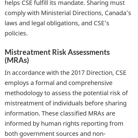
helps CSE fulfill its mandate. Sharing must
comply with Ministerial Directions, Canada’s
laws and legal obligations, and CSE’s
policies.
Mistreatment Risk Assessments
(MRAs)
In accordance with the 2017 Direction, CSE
employs a formal and comprehensive
methodology to assess the potential risk of
mistreatment of individuals before sharing
information. These classified MRAs are
informed by human rights reporting from
both government sources and non-