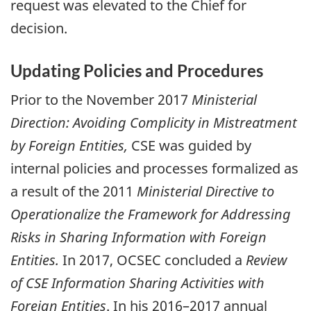
request was elevated to the Chief for
decision.
Updating Policies and Procedures
Prior to the November 2017
Ministerial
Direction: Avoiding Complicity in Mistreatment
by Foreign Entities,
CSE was guided by
internal policies and processes formalized as
a result of the 2011
Ministerial Directive to
Operationalize the Framework for Addressing
Risks in Sharing Information with Foreign
Entities.
In 2017, OCSEC concluded a
Review
of CSE Information Sharing Activities with
Foreign Entities
. In his 2016–2017 annual