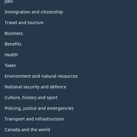
Themes
Jobs
and
topics
Immigration and citizenship
Travel and tourism
Business
Benefits
Health
Taxes
Environment and natural resources
National security and defence
Culture, history and sport
Policing, justice and emergencies
Transport and infrastructure
Canada and the world