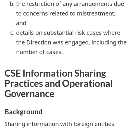
the restriction of any arrangements due
to concerns related to mistreatment;
and
details on substantial risk cases where
the Direction was engaged, including the
number of cases.
CSE Information Sharing
Practices and Operational
Governance
Background
Sharing information with foreign entities