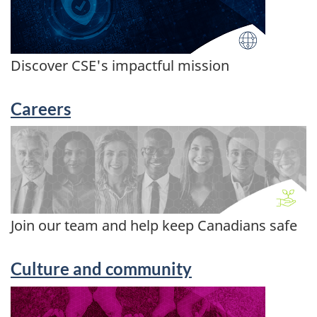
Discover CSE's impactful mission
Careers
Join our team and help keep Canadians safe
Culture and community