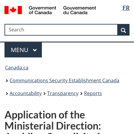
Langua
Government
FR
Skip
Skip
Switch
of
selectio
to
to
to
Canada
main
"About
basic
/
Search
Search
content
government"
HTML
Sea
Gouvernement
version
du
Menu
Canada
MAIN
MENU
Canada.ca
Communications Security Establishment Canada
Accountability
Transparency
Reports
Application of the
Ministerial Direction: