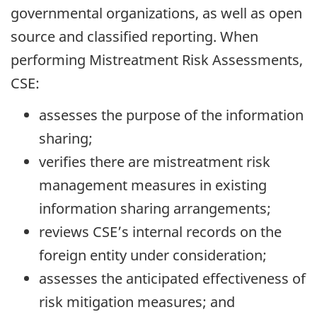
governmental organizations, as well as open
source and classified reporting. When
performing Mistreatment Risk Assessments,
CSE:
assesses the purpose of the information
sharing;
verifies there are mistreatment risk
management measures in existing
information sharing arrangements;
reviews CSE’s internal records on the
foreign entity under consideration;
assesses the anticipated effectiveness of
risk mitigation measures; and