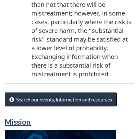
than not that there will be
mistreatment; however, in some
cases, particularly where the risk is
of severe harm, the “substantial
risk” standard may be satisfied at
a lower level of probability.
Exchanging information when
there is a substantial risk of
mistreatment is prohibited.
Search our events, information and resources
Mission