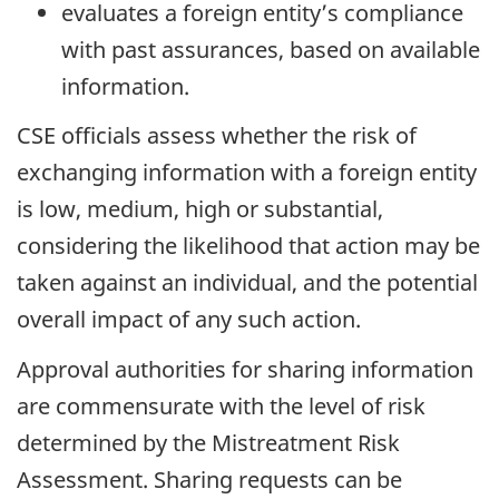
evaluates a foreign entity’s compliance
with past assurances, based on available
information.
CSE officials assess whether the risk of
exchanging information with a foreign entity
is low, medium, high or substantial,
considering the likelihood that action may be
taken against an individual, and the potential
overall impact of any such action.
Approval authorities for sharing information
are commensurate with the level of risk
determined by the Mistreatment Risk
Assessment. Sharing requests can be