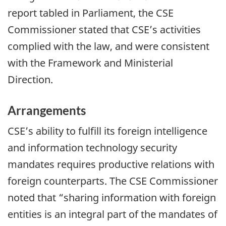
report tabled in Parliament, the CSE
Commissioner stated that CSE’s activities
complied with the law, and were consistent
with the Framework and Ministerial
Direction.
Arrangements
CSE’s ability to fulfill its foreign intelligence
and information technology security
mandates requires productive relations with
foreign counterparts. The CSE Commissioner
noted that “sharing information with foreign
entities is an integral part of the mandates of