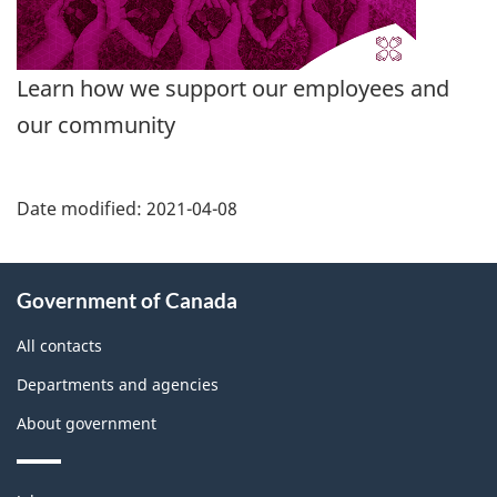
Learn how we support our employees and
our community
Date modified:
2021-04-08
About
Government of Canada
this
site
All contacts
Departments and agencies
About government