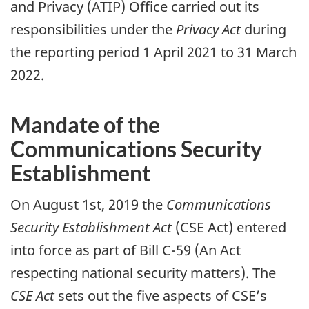
and Privacy (ATIP) Office carried out its
responsibilities under the
Privacy Act
during
the reporting period 1 April 2021 to 31 March
2022.
Mandate of the
Communications Security
Establishment
On August 1st, 2019 the
Communications
Security Establishment Act
(CSE Act) entered
into force as part of Bill C-59 (An Act
respecting national security matters). The
CSE Act
sets out the five aspects of CSE’s