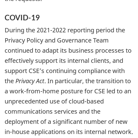
COVID-19
During the 2021-2022 reporting period the
Privacy Policy and Governance Team
continued to adapt its business processes to
effectively support its internal clients, and
support CSE’s continuing compliance with
the
Privacy Act
. In particular, the transition to
a work-from-home posture for CSE led to an
unprecedented use of cloud-based
communications services and the
deployment of a significant number of new
in-house applications on its internal network.