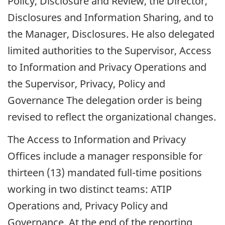
Policy, Disclosure and Review, the Director,
Disclosures and Information Sharing, and to
the Manager, Disclosures. He also delegated
limited authorities to the Supervisor, Access
to Information and Privacy Operations and
the Supervisor, Privacy, Policy and
Governance The delegation order is being
revised to reflect the organizational changes.
The Access to Information and Privacy
Offices include a manager responsible for
thirteen (13) mandated full-time positions
working in two distinct teams: ATIP
Operations and, Privacy Policy and
Governance. At the end of the reporting