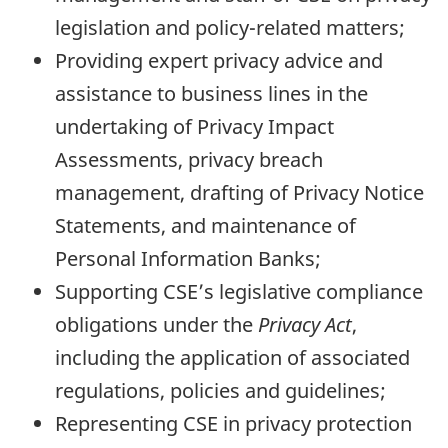
legislation and policy-related matters;
Providing expert privacy advice and
assistance to business lines in the
undertaking of Privacy Impact
Assessments, privacy breach
management, drafting of Privacy Notice
Statements, and maintenance of
Personal Information Banks;
Supporting CSE’s legislative compliance
obligations under the
Privacy Act
,
including the application of associated
regulations, policies and guidelines;
Representing CSE in privacy protection