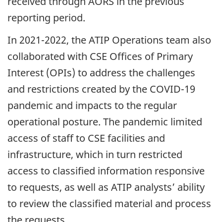
received through AORS in the previous
reporting period.
In 2021-2022, the ATIP Operations team also
collaborated with CSE Offices of Primary
Interest (OPIs) to address the challenges
and restrictions created by the COVID-19
pandemic and impacts to the regular
operational posture. The pandemic limited
access of staff to CSE facilities and
infrastructure, which in turn restricted
access to classified information responsive
to requests, as well as ATIP analysts’ ability
to review the classified material and process
the requests.