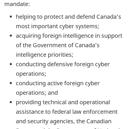
mandate:
helping to protect and defend Canada’s
most important cyber systems;
acquiring foreign intelligence in support
of the Government of Canada’s
intelligence priorities;
conducting defensive foreign cyber
operations;
conducting active foreign cyber
operations; and
providing technical and operational
assistance to federal law enforcement
and security agencies, the Canadian