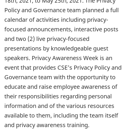
18th, 2021, to May 25th, 2021. The Privacy
Policy and Governance team planned a full
calendar of activities including privacy-
focused announcements, interactive posts
and two (2) live privacy-focused
presentations by knowledgeable guest
speakers. Privacy Awareness Week is an
event that provides CSE’s Privacy Policy and
Governance team with the opportunity to
educate and raise employee awareness of
their responsibilities regarding personal
information and of the various resources
available to them, including the team itself
and privacy awareness training.