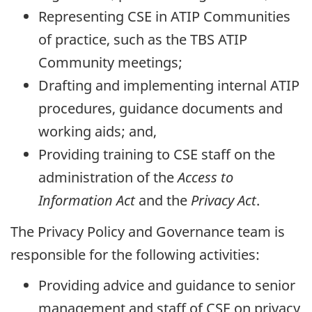
Representing CSE in ATIP Communities
of practice, such as the TBS ATIP
Community meetings;
Drafting and implementing internal ATIP
procedures, guidance documents and
working aids; and,
Providing training to CSE staff on the
administration of the
Access to
Information Act
and the
Privacy Act
.
The Privacy Policy and Governance team is
responsible for the following activities:
Providing advice and guidance to senior
management and staff of CSE on privacy