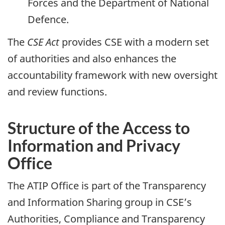
Forces and the Department of National
Defence.
The
CSE Act
provides CSE with a modern set
of authorities and also enhances the
accountability framework with new oversight
and review functions.
Structure of the Access to
Information and Privacy
Office
The ATIP Office is part of the Transparency
and Information Sharing group in CSE’s
Authorities, Compliance and Transparency