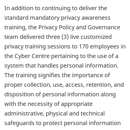
In addition to continuing to deliver the
standard mandatory privacy awareness
training, the Privacy Policy and Governance
team delivered three (3) live customized
privacy training sessions to 170 employees in
the Cyber Centre pertaining to the use of a
system that handles personal information.
The training signifies the importance of
proper collection, use, access, retention, and
disposition of personal information along
with the necessity of appropriate
administrative, physical and technical
safeguards to protect personal information