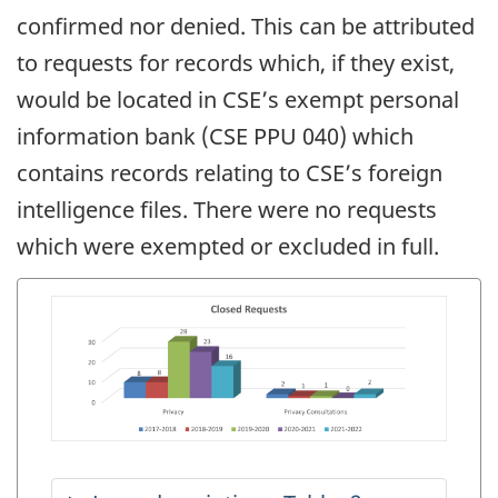
confirmed nor denied. This can be attributed
to requests for records which, if they exist,
would be located in CSE’s exempt personal
information bank (CSE PPU 040) which
contains records relating to CSE’s foreign
intelligence files. There were no requests
which were exempted or excluded in full.