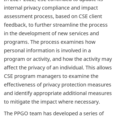
internal privacy compliance and impact
assessment process, based on CSE client
feedback, to further streamline the process
in the development of new services and
programs. The process examines how
personal information is involved in a
program or activity, and how the activity may
affect the privacy of an individual. This allows
CSE program managers to examine the
effectiveness of privacy protection measures
and identify appropriate additional measures
to mitigate the impact where necessary.
The PPGO team has developed a series of