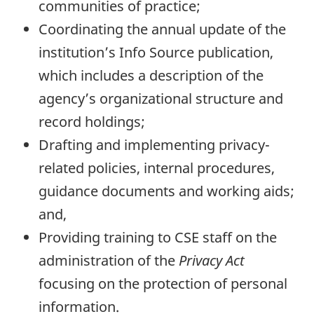
communities of practice;
Coordinating the annual update of the
institution’s Info Source publication,
which includes a description of the
agency’s organizational structure and
record holdings;
Drafting and implementing privacy-
related policies, internal procedures,
guidance documents and working aids;
and,
Providing training to CSE staff on the
administration of the
Privacy Act
focusing on the protection of personal
information.