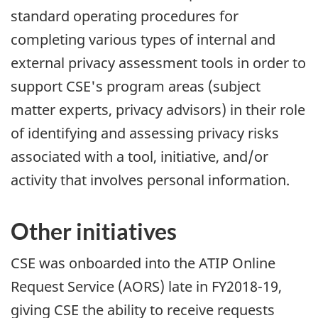
standard operating procedures for
completing various types of internal and
external privacy assessment tools in order to
support CSE's program areas (subject
matter experts, privacy advisors) in their role
of identifying and assessing privacy risks
associated with a tool, initiative, and/or
activity that involves personal information.
Other initiatives
CSE was onboarded into the ATIP Online
Request Service (AORS) late in FY2018-19,
giving CSE the ability to receive requests