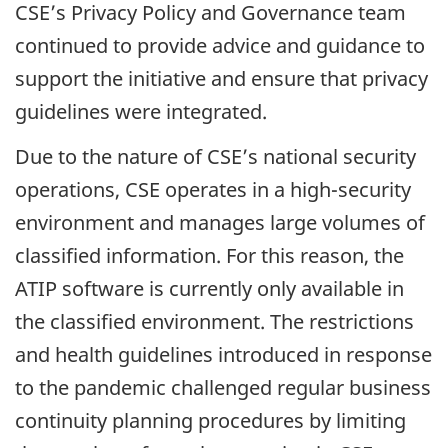
CSE’s Privacy Policy and Governance team
continued to provide advice and guidance to
support the initiative and ensure that privacy
guidelines were integrated.
Due to the nature of CSE’s national security
operations, CSE operates in a high-security
environment and manages large volumes of
classified information. For this reason, the
ATIP software is currently only available in
the classified environment. The restrictions
and health guidelines introduced in response
to the pandemic challenged regular business
continuity planning procedures by limiting