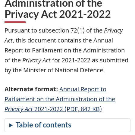
Administration of the
Privacy Act 2021-2022
Pursuant to subsection 72(1) of the
Privacy
Act
, this document contains the Annual
Report to Parliament on the Administration
of the
Privacy Act
for 2021-2022 as submitted
by the Minister of National Defence.
Alternate format:
Annual Report to
Parliament on the Administration of the
Privacy Act
2021-2022 (PDF, 842 KB)