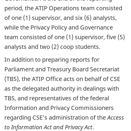
period, the ATIP Operations team consisted
of one (1) supervisor, and six (6) analysts,
while the Privacy Policy and Governance
team consisted of one (1) supervisor, five (5)
analysts and two (2) coop students.
In addition to preparing reports for
Parliament and Treasury Board Secretariat
(TBS), the ATIP Office acts on behalf of CSE
as the delegated authority in dealings with
TBS, and representatives of the federal
Information and Privacy Commissioners
regarding CSE’s administration of the
Access
to Information Act and Privacy Act
.