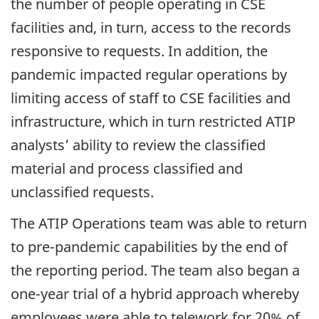
the number of people operating in CSE
facilities and, in turn, access to the records
responsive to requests. In addition, the
pandemic impacted regular operations by
limiting access of staff to CSE facilities and
infrastructure, which in turn restricted ATIP
analysts’ ability to review the classified
material and process classified and
unclassified requests.
The ATIP Operations team was able to return
to pre-pandemic capabilities by the end of
the reporting period. The team also began a
one-year trial of a hybrid approach whereby
employees were able to telework for 20% of