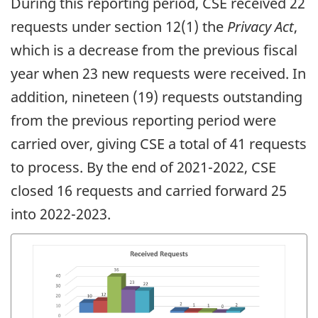
During this reporting period, CSE received 22
requests under section 12(1) the
Privacy Act
,
which is a decrease from the previous fiscal
year when 23 new requests were received. In
addition, nineteen (19) requests outstanding
from the previous reporting period were
carried over, giving CSE a total of 41 requests
to process. By the end of 2021-2022, CSE
closed 16 requests and carried forward 25
into 2022-2023.