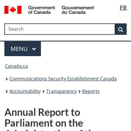
Langua
Government
FR
Skip
Skip
Switch
of
selectio
to
to
to
Canada
main
"About
basic
/
Search
Search
content
government"
HTML
Sea
Gouvernement
version
du
Menu
Canada
MAIN
MENU
Canada.ca
Communications Security Establishment Canada
Accountability
Transparency
Reports
Annual Report to
Parliament on the