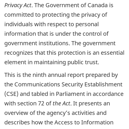
Privacy Act
. The Government of Canada is
committed to protecting the privacy of
individuals with respect to personal
information that is under the control of
government institutions. The government
recognizes that this protection is an essential
element in maintaining public trust.
This is the ninth annual report prepared by
the Communications Security Establishment
(CSE) and tabled in Parliament in accordance
with section 72 of
the Act
. It presents an
overview of the agency’s activities and
describes how the Access to Information