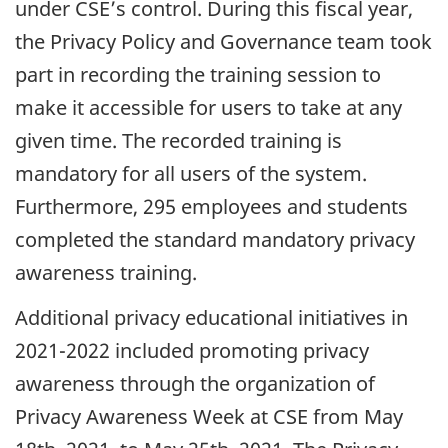
under CSE’s control. During this fiscal year,
the Privacy Policy and Governance team took
part in recording the training session to
make it accessible for users to take at any
given time. The recorded training is
mandatory for all users of the system.
Furthermore, 295 employees and students
completed the standard mandatory privacy
awareness training.
Additional privacy educational initiatives in
2021-2022 included promoting privacy
awareness through the organization of
Privacy Awareness Week at CSE from May