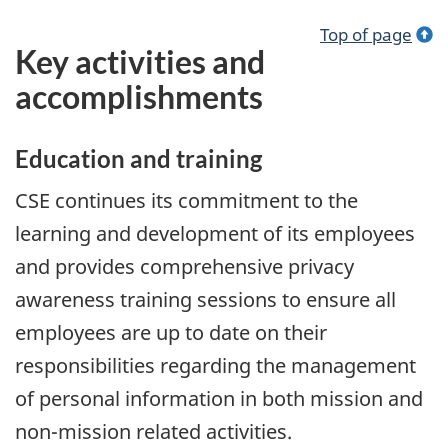
Top of page
Key activities and
accomplishments
Education and training
CSE continues its commitment to the
learning and development of its employees
and provides comprehensive privacy
awareness training sessions to ensure all
employees are up to date on their
responsibilities regarding the management
of personal information in both mission and
non-mission related activities.