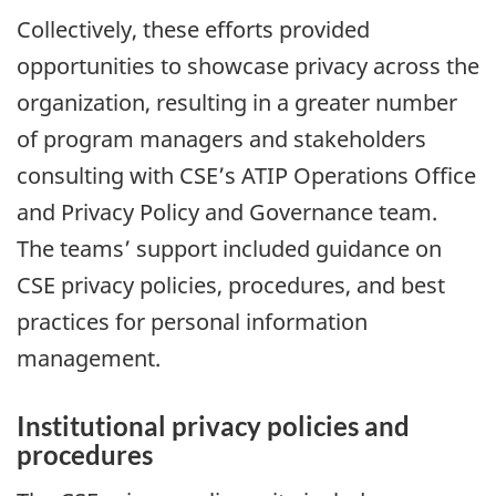
Collectively, these efforts provided
opportunities to showcase privacy across the
organization, resulting in a greater number
of program managers and stakeholders
consulting with CSE’s ATIP Operations Office
and Privacy Policy and Governance team.
The teams’ support included guidance on
CSE privacy policies, procedures, and best
practices for personal information
management.
Institutional privacy policies and
procedures