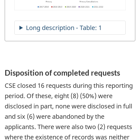
Disposition of completed requests
CSE closed 16 requests during this reporting
period. Of these, eight (8) (50%) were
disclosed in part, none were disclosed in full
and six (6) were abandoned by the
applicants. There were also two (2) requests
where the existence of records was neither