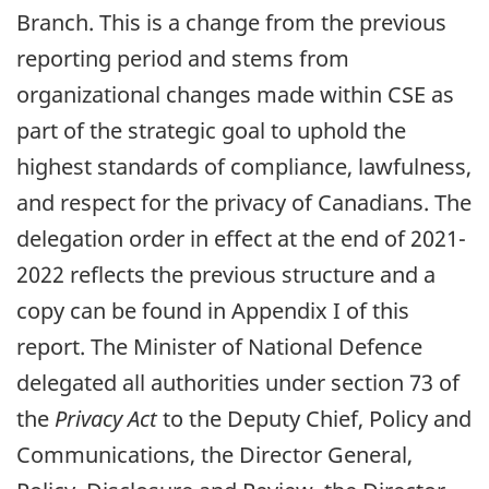
Branch. This is a change from the previous
reporting period and stems from
organizational changes made within CSE as
part of the strategic goal to uphold the
highest standards of compliance, lawfulness,
and respect for the privacy of Canadians. The
delegation order in effect at the end of 2021-
2022 reflects the previous structure and a
copy can be found in Appendix I of this
report. The Minister of National Defence
delegated all authorities under section 73 of
the
Privacy Act
to the Deputy Chief, Policy and
Communications, the Director General,