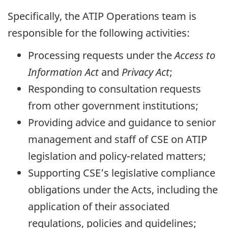
Specifically, the ATIP Operations team is
responsible for the following activities:
Processing requests under the
Access to
Information Act
and
Privacy Act
;
Responding to consultation requests
from other government institutions;
Providing advice and guidance to senior
management and staff of CSE on ATIP
legislation and policy-related matters;
Supporting CSE’s legislative compliance
obligations under the Acts, including the
application of their associated
regulations, policies and guidelines;