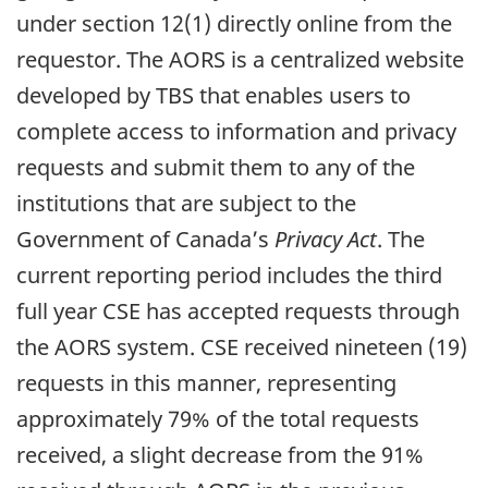
under section 12(1) directly online from the
requestor. The AORS is a centralized website
developed by TBS that enables users to
complete access to information and privacy
requests and submit them to any of the
institutions that are subject to the
Government of Canada’s
Privacy Act
. The
current reporting period includes the third
full year CSE has accepted requests through
the AORS system. CSE received nineteen (19)
requests in this manner, representing
approximately 79% of the total requests
received, a slight decrease from the 91%