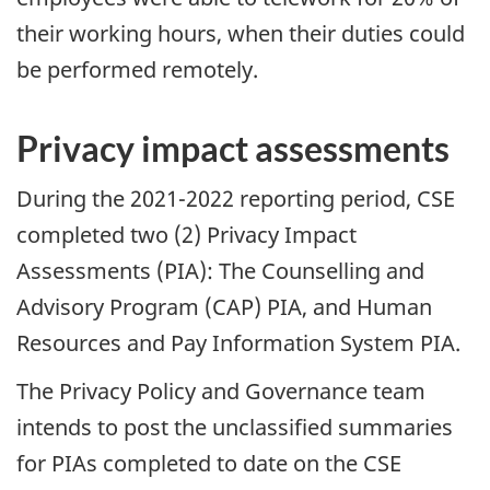
their working hours, when their duties could
be performed remotely.
Privacy impact assessments
During the 2021-2022 reporting period, CSE
completed two (2) Privacy Impact
Assessments (PIA): The Counselling and
Advisory Program (CAP) PIA, and Human
Resources and Pay Information System PIA.
The Privacy Policy and Governance team
intends to post the unclassified summaries
for PIAs completed to date on the CSE