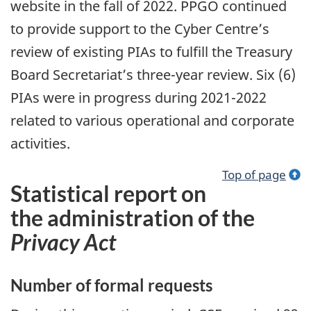
website in the fall of 2022. PPGO continued
to provide support to the Cyber Centre’s
review of existing PIAs to fulfill the Treasury
Board Secretariat’s three-year review. Six (6)
PIAs were in progress during 2021-2022
related to various operational and corporate
activities.
Top of page
Statistical report on
the administration of the
Privacy Act
Number of formal requests