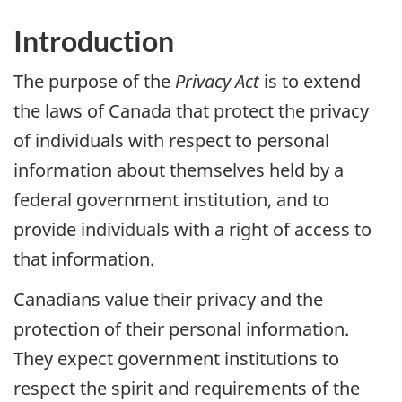
Introduction
The purpose of the
Privacy Act
is to extend
the laws of Canada that protect the privacy
of individuals with respect to personal
information about themselves held by a
federal government institution, and to
provide individuals with a right of access to
that information.
Canadians value their privacy and the
protection of their personal information.
They expect government institutions to
respect the spirit and requirements of the