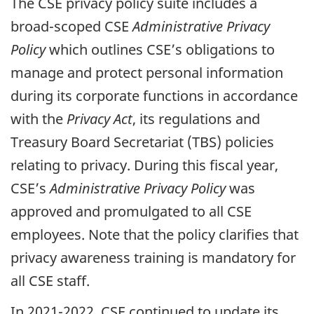
The CSE privacy policy suite includes a
broad-scoped CSE
Administrative Privacy
Policy
which outlines CSE’s obligations to
manage and protect personal information
during its corporate functions in accordance
with the
Privacy Act
, its regulations and
Treasury Board Secretariat (TBS) policies
relating to privacy. During this fiscal year,
CSE’s
Administrative Privacy Policy
was
approved and promulgated to all CSE
employees. Note that the policy clarifies that
privacy awareness training is mandatory for
all CSE staff.
In 2021-2022, CSE continued to update its