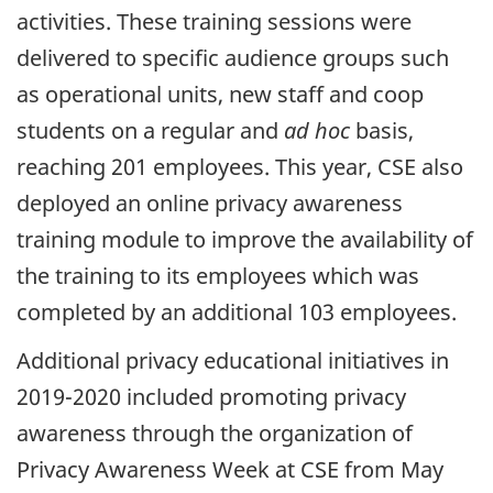
activities. These training sessions were
delivered to specific audience groups such
as operational units, new staff and coop
students on a regular and
ad hoc
basis,
reaching 201 employees. This year, CSE also
deployed an online privacy awareness
training module to improve the availability of
the training to its employees which was
completed by an additional 103 employees.
Additional privacy educational initiatives in
2019-2020 included promoting privacy
awareness through the organization of
Privacy Awareness Week at CSE from May