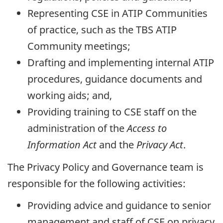
Representing CSE in ATIP Communities
of practice, such as the TBS ATIP
Community meetings;
Drafting and implementing internal ATIP
procedures, guidance documents and
working aids; and,
Providing training to CSE staff on the
administration of the
Access to
Information Act
and the
Privacy Act
.
The Privacy Policy and Governance team is
responsible for the following activities:
Providing advice and guidance to senior
management and staff of CSE on privacy