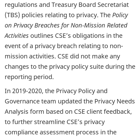
regulations and Treasury Board Secretariat
(TBS) policies relating to privacy. The
Policy
on Privacy Breaches for Non-Mission Related
Activities
outlines CSE’s obligations in the
event of a privacy breach relating to non-
mission activities. CSE did not make any
changes to the privacy policy suite during the
reporting period.
In 2019-2020, the Privacy Policy and
Governance team updated the Privacy Needs
Analysis form based on CSE client feedback,
to further streamline CSE’s privacy
compliance assessment process in the