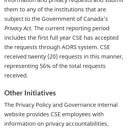
them to any of the institutions that are
subject to the Government of Canada’s
Privacy Act.
The current reporting period
includes the first full year CSE has accepted
the requests through AORS system. CSE
received twenty (20) requests in this manner,
representing 56% of the total requests
received.
Other Initiatives
The Privacy Policy and Governance internal
website provides CSE employees with
information on privacy accountabilities,