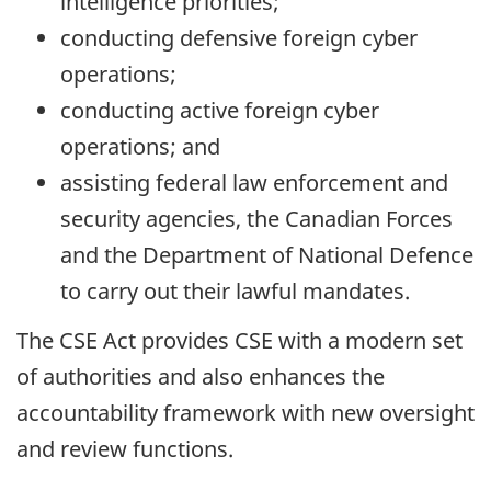
intelligence priorities;
conducting defensive foreign cyber
operations;
conducting active foreign cyber
operations; and
assisting federal law enforcement and
security agencies, the Canadian Forces
and the Department of National Defence
to carry out their lawful mandates.
The CSE Act provides CSE with a modern set
of authorities and also enhances the
accountability framework with new oversight
and review functions.