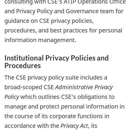
consulting with CSE’s ATIP Operations Office
and Privacy Policy and Governance team for
guidance on CSE privacy policies,
procedures, and best practices for personal
information management.
Institutional Privacy Policies and
Procedures
The CSE privacy policy suite includes a
broad-scoped CSE
Administrative Privacy
Policy
which outlines CSE’s obligations to
manage and protect personal information in
the course of its corporate functions in
accordance with the
Privacy Act
, its