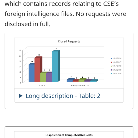
which contains records relating to CSE’s
foreign intelligence files. No requests were
disclosed in full.