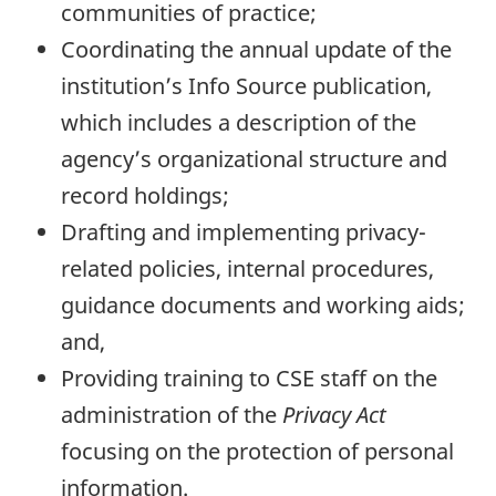
communities of practice;
Coordinating the annual update of the
institution’s Info Source publication,
which includes a description of the
agency’s organizational structure and
record holdings;
Drafting and implementing privacy-
related policies, internal procedures,
guidance documents and working aids;
and,
Providing training to CSE staff on the
administration of the
Privacy Act
focusing on the protection of personal
information.