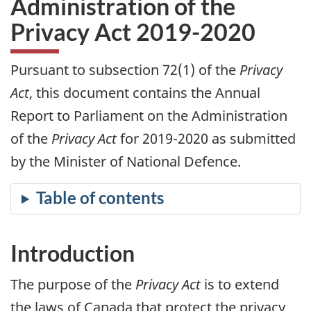
Administration of the
Privacy Act 2019-2020
Pursuant to subsection 72(1) of the
Privacy
Act
, this document contains the Annual
Report to Parliament on the Administration
of the
Privacy Act
for 2019-2020 as submitted
by the Minister of National Defence.
Introduction
The purpose of the
Privacy Act
is to extend
the laws of Canada that protect the privacy