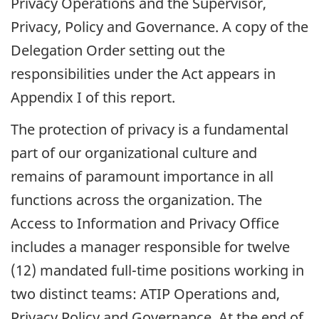
Privacy Operations and the Supervisor,
Privacy, Policy and Governance. A copy of the
Delegation Order setting out the
responsibilities under the Act appears in
Appendix I of this report.
The protection of privacy is a fundamental
part of our organizational culture and
remains of paramount importance in all
functions across the organization. The
Access to Information and Privacy Office
includes a manager responsible for twelve
(12) mandated full-time positions working in
two distinct teams: ATIP Operations and,
Privacy Policy and Governance. At the end of