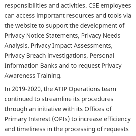
responsibilities and activities. CSE employees
can access important resources and tools via
the website to support the development of
Privacy Notice Statements, Privacy Needs
Analysis, Privacy Impact Assessments,
Privacy Breach investigations, Personal
Information Banks and to request Privacy
Awareness Training.
In 2019-2020, the ATIP Operations team
continued to streamline its procedures
through an initiative with its Offices of
Primary Interest (OPIs) to increase efficiency
and timeliness in the processing of requests