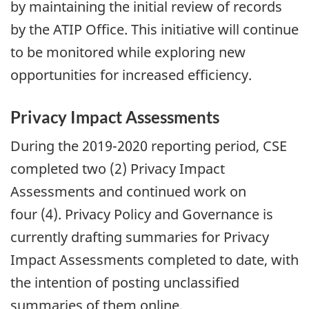
by maintaining the initial review of records
by the ATIP Office. This initiative will continue
to be monitored while exploring new
opportunities for increased efficiency.
Privacy Impact Assessments
During the 2019-2020 reporting period, CSE
completed two (2) Privacy Impact
Assessments and continued work on
four (4). Privacy Policy and Governance is
currently drafting summaries for Privacy
Impact Assessments completed to date, with
the intention of posting unclassified
summaries of them online.