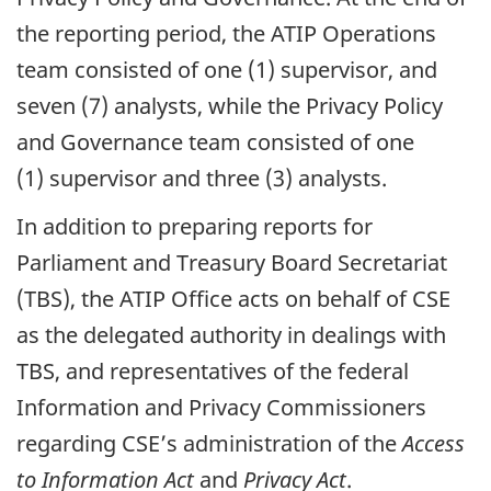
the reporting period, the ATIP Operations
team consisted of one (1) supervisor, and
seven (7) analysts, while the Privacy Policy
and Governance team consisted of one
(1) supervisor and three (3) analysts.
In addition to preparing reports for
Parliament and Treasury Board Secretariat
(TBS), the ATIP Office acts on behalf of CSE
as the delegated authority in dealings with
TBS, and representatives of the federal
Information and Privacy Commissioners
regarding CSE’s administration of the
Access
to Information Act
and
Privacy Act
.