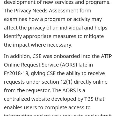
development of new services and programs.
The Privacy Needs Assessment form
examines how a program or activity may
affect the privacy of an individual and helps
identify appropriate measures to mitigate
the impact where necessary.
In addition, CSE was onboarded into the ATIP
Online Request Service (AORS) late in
FY2018-19, giving CSE the ability to receive
requests under section 12(1) directly online
from the requestor. The AORS is a
centralized website developed by TBS that
enables users to complete access to
information and privacy requests and submit