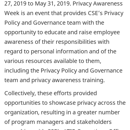
27, 2019 to May 31, 2019. Privacy Awareness
Week is an event that provides CSE’s Privacy
Policy and Governance team with the
opportunity to educate and raise employee
awareness of their responsibilities with
regard to personal information and of the
various resources available to them,
including the Privacy Policy and Governance
team and privacy awareness training.
Collectively, these efforts provided
opportunities to showcase privacy across the
organization, resulting in a greater number
of program managers and stakeholders