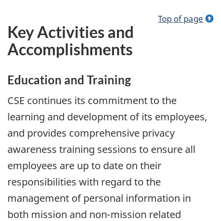
Top of page
Key Activities and
Accomplishments
Education and Training
CSE continues its commitment to the
learning and development of its employees,
and provides comprehensive privacy
awareness training sessions to ensure all
employees are up to date on their
responsibilities with regard to the
management of personal information in
both mission and non-mission related