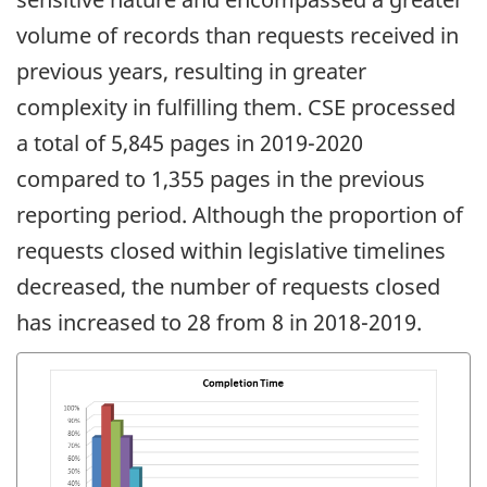
volume of records than requests received in
previous years, resulting in greater
complexity in fulfilling them. CSE processed
a total of 5,845 pages in 2019-2020
compared to 1,355 pages in the previous
reporting period. Although the proportion of
requests closed within legislative timelines
decreased, the number of requests closed
has increased to 28 from 8 in 2018-2019.