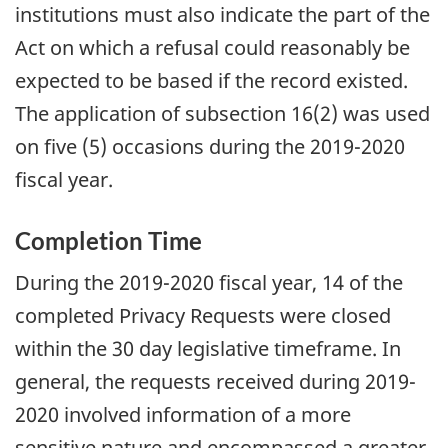
institutions must also indicate the part of the
Act on which a refusal could reasonably be
expected to be based if the record existed.
The application of subsection 16(2) was used
on five (5) occasions during the 2019-2020
fiscal year.
Completion Time
During the 2019-2020 fiscal year, 14 of the
completed Privacy Requests were closed
within the 30 day legislative timeframe. In
general, the requests received during 2019-
2020 involved information of a more
sensitive nature and encompassed a greater