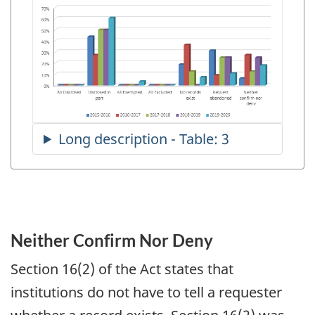
Neither Confirm Nor Deny
Section 16(2) of the Act states that
institutions do not have to tell a requester