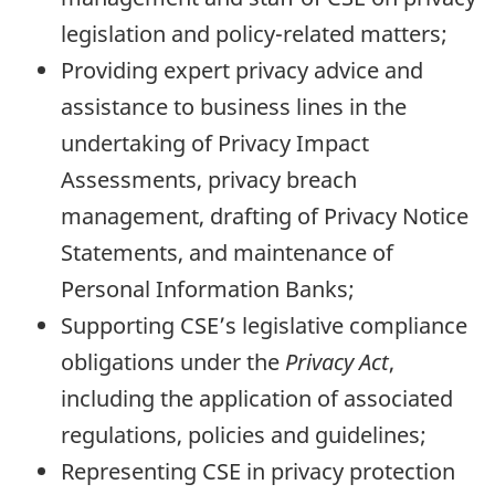
legislation and policy-related matters;
Providing expert privacy advice and
assistance to business lines in the
undertaking of Privacy Impact
Assessments, privacy breach
management, drafting of Privacy Notice
Statements, and maintenance of
Personal Information Banks;
Supporting CSE’s legislative compliance
obligations under the
Privacy Act
,
including the application of associated
regulations, policies and guidelines;
Representing CSE in privacy protection