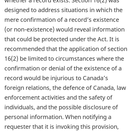
whether a record exists. Section 16(2) was
designed to address situations in which the
mere confirmation of a record’s existence
(or non-existence) would reveal information
that could be protected under the Act. It is
recommended that the application of section
16(2) be limited to circumstances where the
confirmation or denial of the existence of a
record would be injurious to Canada’s
foreign relations, the defence of Canada, law
enforcement activities and the safety of
individuals, and the possible disclosure of
personal information. When notifying a
requester that it is invoking this provision,