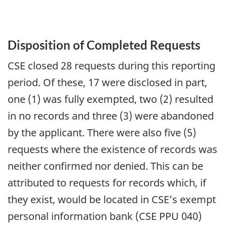
Disposition of Completed Requests
CSE closed 28 requests during this reporting
period. Of these, 17 were disclosed in part,
one (1) was fully exempted, two (2) resulted
in no records and three (3) were abandoned
by the applicant. There were also five (5)
requests where the existence of records was
neither confirmed nor denied. This can be
attributed to requests for records which, if
they exist, would be located in CSE’s exempt
personal information bank (CSE PPU 040)