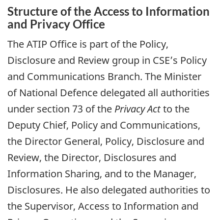
Structure of the Access to Information
and Privacy Office
The ATIP Office is part of the Policy,
Disclosure and Review group in CSE’s Policy
and Communications Branch. The Minister
of National Defence delegated all authorities
under section 73 of the
Privacy Act
to the
Deputy Chief, Policy and Communications,
the Director General, Policy, Disclosure and
Review, the Director, Disclosures and
Information Sharing, and to the Manager,
Disclosures. He also delegated authorities to
the Supervisor, Access to Information and