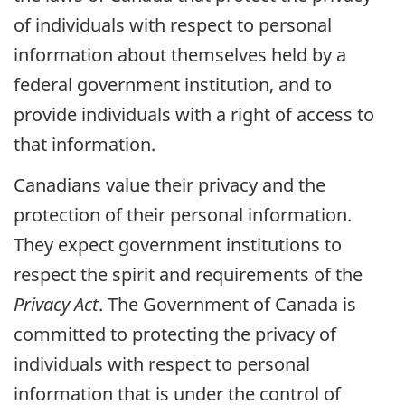
of individuals with respect to personal
information about themselves held by a
federal government institution, and to
provide individuals with a right of access to
that information.
Canadians value their privacy and the
protection of their personal information.
They expect government institutions to
respect the spirit and requirements of the
Privacy Act
. The Government of Canada is
committed to protecting the privacy of
individuals with respect to personal
information that is under the control of