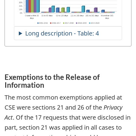
Exemptions to the Release of
Information
The most common exemptions applied at
CSE were sections 21 and 26 of the
Privacy
Act
. Of the 17 requests that were disclosed in
part, section 21 was applied in all cases to