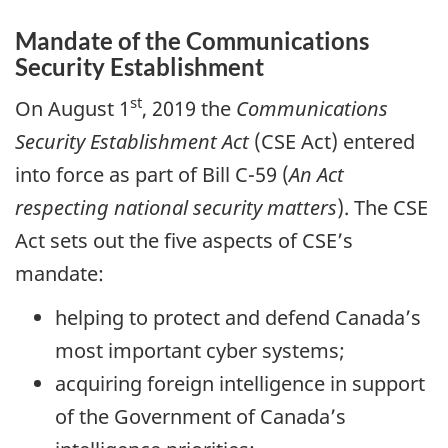
Mandate of the Communications
Security Establishment
st
On August 1
, 2019 the
Communications
Security Establishment Act
(CSE Act) entered
into force as part of Bill C-59 (
An Act
respecting national security matters
). The CSE
Act sets out the five aspects of CSE’s
mandate:
helping to protect and defend Canada’s
most important cyber systems;
acquiring foreign intelligence in support
of the Government of Canada’s