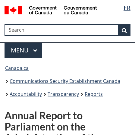
Langua
Government
FR
Skip
Skip
Switch
of
selectio
to
to
to
Canada
main
"About
basic
/
Search
Search
content
government"
HTML
Sea
Gouvernement
version
du
Menu
Canada
MAIN
MENU
Canada.ca
Communications Security Establishment Canada
Accountability
Transparency
Reports
Annual Report to
Parliament on the