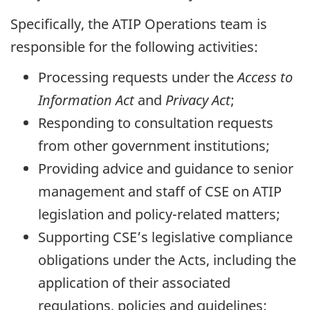
Specifically, the ATIP Operations team is
responsible for the following activities:
Processing requests under the
Access to
Information Act
and
Privacy Act
;
Responding to consultation requests
from other government institutions;
Providing advice and guidance to senior
management and staff of CSE on ATIP
legislation and policy-related matters;
Supporting CSE’s legislative compliance
obligations under the Acts, including the
application of their associated
regulations, policies and guidelines;