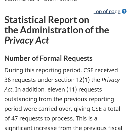
Top of page
Statistical Report on
the Administration of the
Privacy Act
Number of Formal Requests
During this reporting period, CSE received
36 requests under section 12(1) the
Privacy
Act
. In addition, eleven (11) requests
outstanding from the previous reporting
period were carried over, giving CSE a total
of 47 requests to process. This is a
significant increase from the previous fiscal