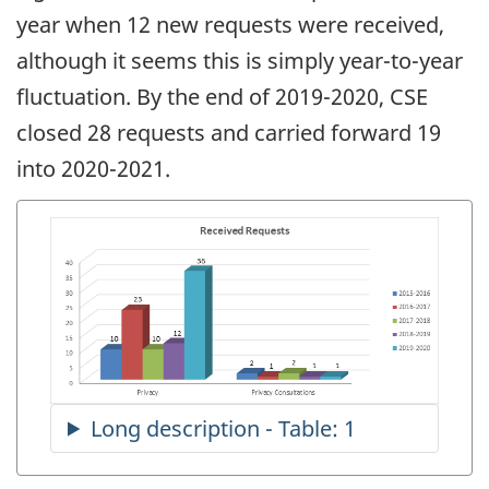
year when 12 new requests were received,
although it seems this is simply year-to-year
fluctuation. By the end of 2019-2020, CSE
closed 28 requests and carried forward 19
into 2020-2021.