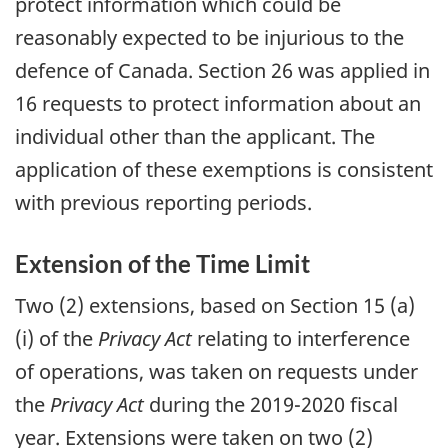
protect information which could be
reasonably expected to be injurious to the
defence of Canada. Section 26 was applied in
16 requests to protect information about an
individual other than the applicant. The
application of these exemptions is consistent
with previous reporting periods.
Extension of the Time Limit
Two (2) extensions, based on Section 15 (a)
(i) of the
Privacy Act
relating to interference
of operations, was taken on requests under
the
Privacy Act
during the 2019-2020 fiscal
year. Extensions were taken on two (2)