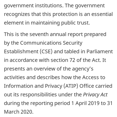
government institutions. The government
recognizes that this protection is an essential
element in maintaining public trust.
This is the seventh annual report prepared
by the Communications Security
Establishment (CSE) and tabled in Parliament
in accordance with section 72 of the Act. It
presents an overview of the agency’s
activities and describes how the Access to
Information and Privacy (ATIP) Office carried
out its responsibilities under the
Privacy Act
during the reporting period 1 April 2019 to 31
March 2020.