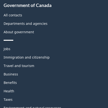
About
Government of Canada
this
site
All contacts
Departments and agencies
About government
Themes
Jobs
and
topics
Immigration and citizenship
Travel and tourism
Business
Benefits
Health
Taxes
Environment and natural resources