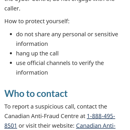
caller.
How to protect yourself:
do not share any personal or sensitive
information
hang up the call
use official channels to verify the
information
Who to contact
To report a suspicious call, contact the
Canadian Anti-Fraud Centre at
1-888-495-
8501
or visit their website:
Canadian Anti-