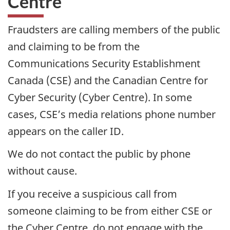
Centre
Fraudsters are calling members of the public
and claiming to be from the
Communications Security Establishment
Canada (CSE) and the Canadian Centre for
Cyber Security (Cyber Centre). In some
cases, CSE’s media relations phone number
appears on the caller ID.
We do not contact the public by phone
without cause.
If you receive a suspicious call from
someone claiming to be from either CSE or
the Cyber Centre, do not engage with the