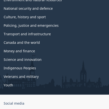
National security and defence
Culture, history and sport
Policing, justice and emergencies
Transport and infrastructure
Canada and the world
Money and finance
Science and innovation
Indigenous Peoples
Veterans and military
Youth
Government
Social media
of