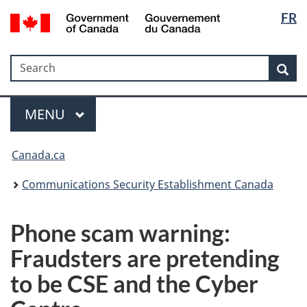
Langua
Government
FR
Skip
Skip
Switch
of
selectio
to
to
to
Canada
main
"About
basic
/
Search
Search
content
government"
HTML
Sea
Gouvernement
version
du
Menu
Canada
MAIN
MENU
Canada.ca
Communications Security Establishment Canada
Phone scam warning:
Fraudsters are pretending
to be CSE and the Cyber