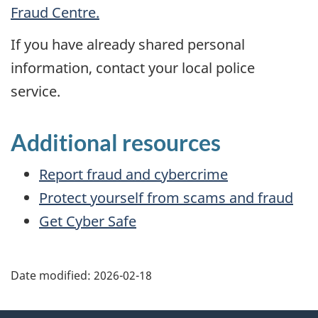
Fraud Centre.
If you have already shared personal
information, contact your local police
service.
Additional resources
Report fraud and cybercrime
Protect yourself from scams and fraud
Get Cyber Safe
Date modified:
2026-02-18