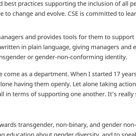
d best practices supporting the inclusion of all p
ue to change and evolve. CSE is committed to lea
managers and provides tools for them to support th
 written in plain language, giving managers an
nsgender or gender-non-conforming identity.
’ve come as a department. When I started 17 yea
alone having them openly. Let alone taking action
ll in terms of supporting one another. It’s reall
owards transgender, non-binary, and gender non-
g education about gender diversity, and to spea