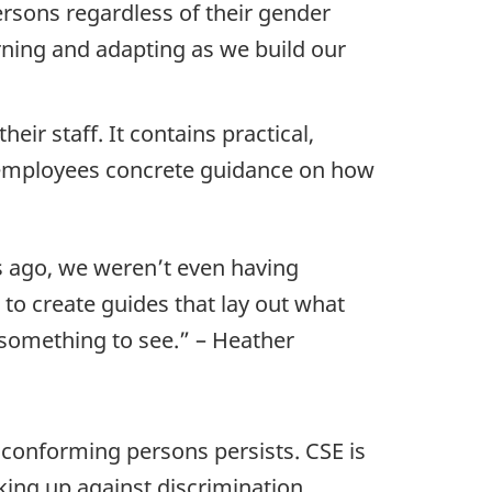
ersons regardless of their gender
rning and adapting as we build our
eir staff. It contains practical,
d employees concrete guidance on how
rs ago, we weren’t even having
 to create guides that lay out what
y something to see.” – Heather
conforming persons persists. CSE is
king up against discrimination.