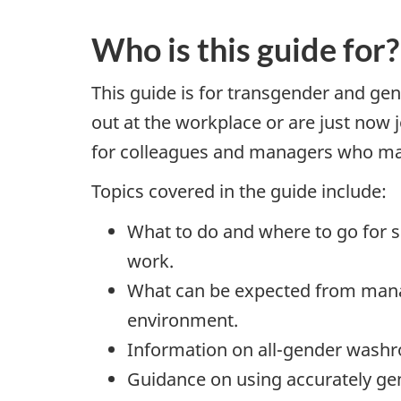
Who is this guide for?
This guide is for transgender and ge
out at the workplace or are just now
for colleagues and managers who may 
Topics covered in the guide include:
What to do and where to go for s
work.
What can be expected from manag
environment.
Information on all-gender washro
Guidance on using accurately ge