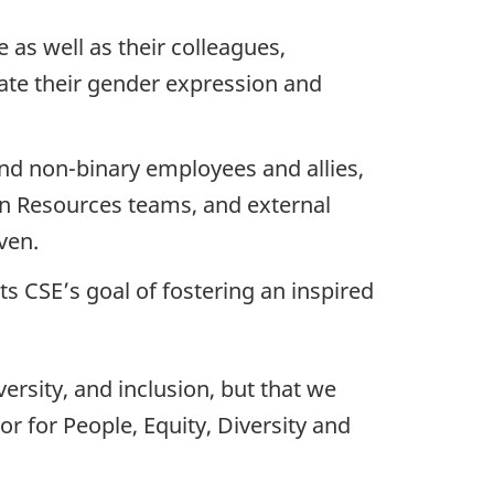
as well as their colleagues,
ate their gender expression and
nd non-binary employees and allies,
an Resources teams, and external
ven.
s CSE’s goal of fostering an inspired
ersity, and inclusion, but that we
or for People, Equity, Diversity and