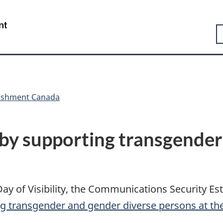
Skip
Skip
Switch
to
to
to
Government
S
main
"About
basic
of
content
government"
HTML
Canada
version
/
Gouvernement
du
Canada
lishment Canada
 by supporting transgender
ay of Visibility, the Communications Security Es
g transgender and gender diverse persons at t