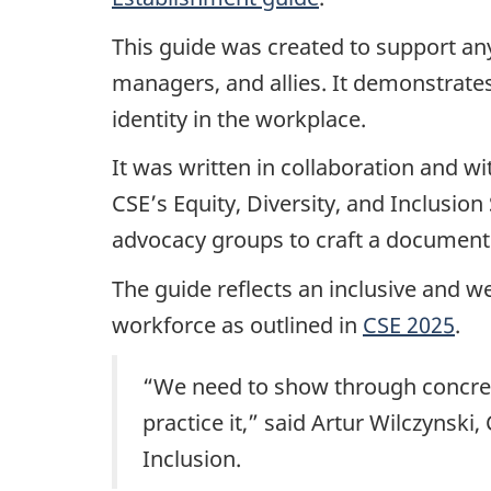
This guide was created to support any
managers, and allies. It demonstrat
identity in the workplace.
It was written in collaboration and 
CSE’s Equity, Diversity, and Inclusi
advocacy groups to craft a document t
The guide reflects an inclusive and 
workforce as outlined in
CSE 2025
.
“We need to show through concrete 
practice it,” said Artur Wilczynski
Inclusion.