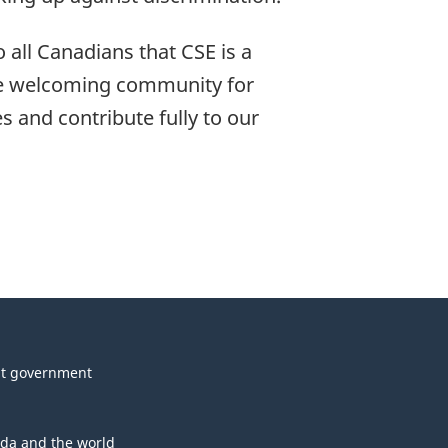
 all Canadians that CSE is a
ore welcoming community for
 and contribute fully to our
t government
da and the world