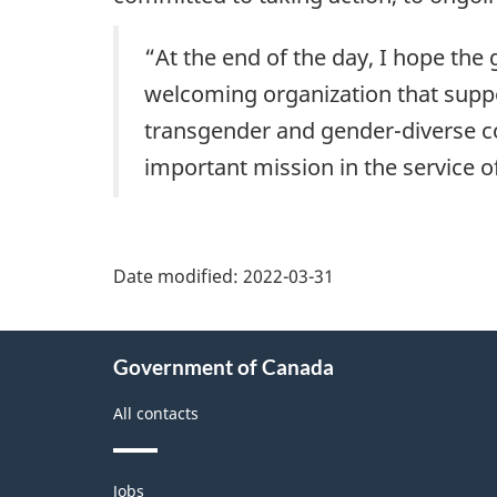
“At the end of the day, I hope the
welcoming organization that suppo
transgender and gender-diverse col
important mission in the service o
Date modified:
2022-03-31
About
Government of Canada
this
site
All contacts
Themes
Jobs