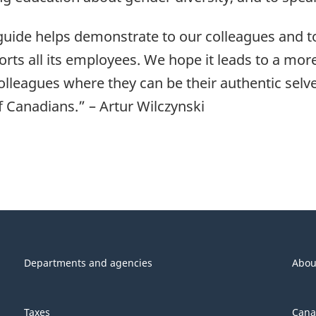
 guide helps demonstrate to our colleagues and to
rts all its employees. We hope it leads to a m
leagues where they can be their authentic selves
f Canadians.” – Artur Wilczynski
Departments and agencies
Abou
Taxes
Cana