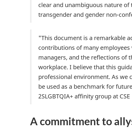
clear and unambiguous nature of t
transgender and gender non-confo
"This document is a remarkable 
contributions of many employees 
managers, and the reflections of t
workplace. I believe that this gui
professional environment. As we c
be used as a benchmark for future C
2SLGBTQIA+ affinity group at CSE
A commitment to ally