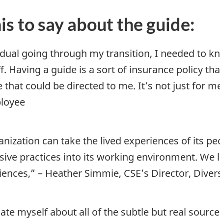
s to say about the guide:
idual going through my transition, I needed to 
. Having a guide is a sort of insurance policy t
 that could be directed to me. It’s not just for me
ployee
nization can take the lived experiences of its peo
usive practices into its working environment. We 
ences,” – Heather Simmie, CSE’s Director, Dive
te myself about all of the subtle but real sourc