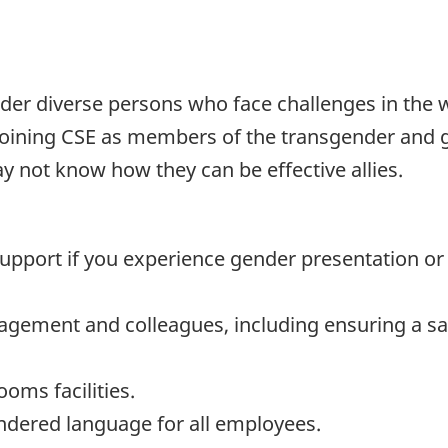
nder diverse persons who face challenges in the
 joining CSE as members of the transgender and g
not know how they can be effective allies.
upport if you experience gender presentation or 
ement and colleagues, including ensuring a sa
oms facilities.
ndered language for all employees.