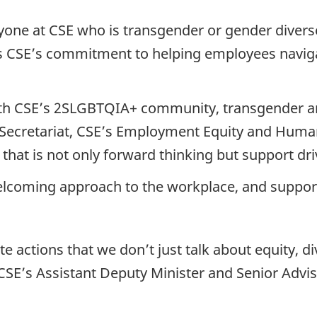
one at CSE who is transgender or gender diverse 
es CSE’s commitment to helping employees navig
with CSE’s 2SLGBTQIA+ community, transgender a
on Secretariat, CSE’s Employment Equity and Hum
hat is not only forward thinking but support dri
welcoming approach to the workplace, and support
actions that we don’t just talk about equity, div
, CSE’s Assistant Deputy Minister and Senior Advis