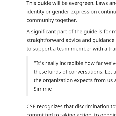
This guide will be evergreen. Laws an
identity or gender expression contin
community together.
A significant part of the guide is for 
straightforward advice and guidance
to support a team member with a tra
“It’s really incredible how far we
these kinds of conversations. Let 
the organization expects from us a
Simmie
CSE recognizes that discrimination t
committed to taking action, to ongoin