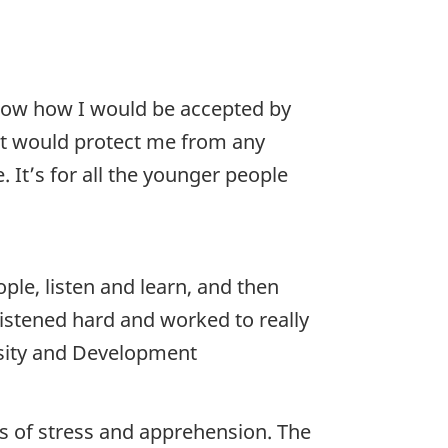
know how I would be accepted by
hat would protect me from any
. It’s for all the younger people
ple, listen and learn, and then
listened hard and worked to really
rsity and Development
es of stress and apprehension. The