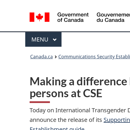
Language
selection
Menu
MAIN
MENU
Canada.ca
Communications Security Estab
Making a difference
persons at CSE
Today on International Transgender D
announce the release of its
Supportin
Establishment guide
.