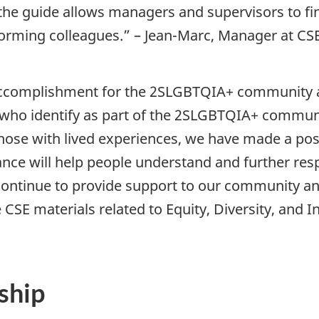
he guide allows managers and supervisors to fin
rming colleagues.” – Jean-Marc, Manager at CS
accomplishment for the 2SLGBTQIA+ community 
who identify as part of the 2SLGBTQIA+ communi
hose with lived experiences, we have made a posi
dance will help people understand and further re
ontinue to provide support to our community and
SE materials related to Equity, Diversity, and In
ship