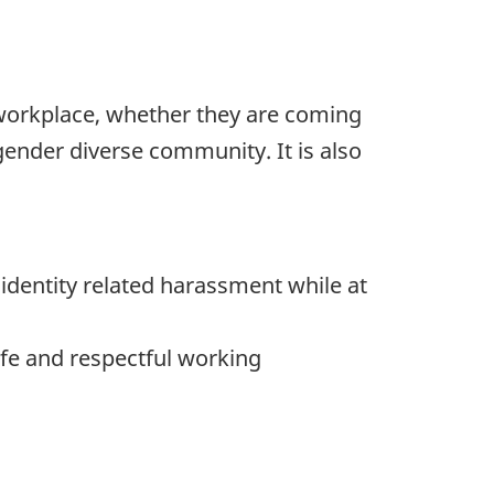
 workplace, whether they are coming
ender diverse community. It is also
identity related harassment while at
fe and respectful working