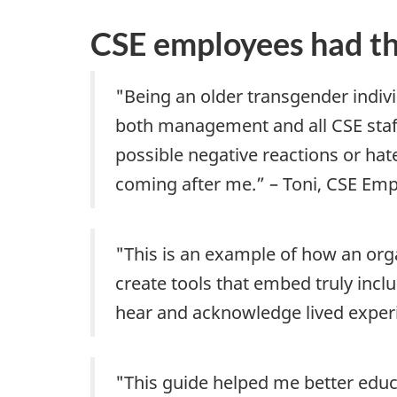
CSE employees had thi
"Being an older transgender indiv
both management and all CSE staff
possible negative reactions or hate
coming after me.” – Toni, CSE Em
"This is an example of how an orga
create tools that embed truly incl
hear and acknowledge lived experi
"This guide helped me better educa