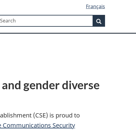
Français
Search
earch
Search
 and gender diverse
tablishment (CSE) is proud to
he Communications Security