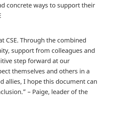
d concrete ways to support their
E
at CSE. Through the combined
ty, support from colleagues and
tive step forward at our
spect themselves and others in a
 allies, I hope this document can
clusion.” – Paige, leader of the