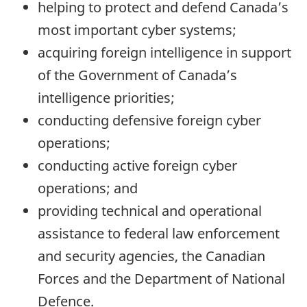
helping to protect and defend Canada’s
most important cyber systems;
acquiring foreign intelligence in support
of the Government of Canada’s
intelligence priorities;
conducting defensive foreign cyber
operations;
conducting active foreign cyber
operations; and
providing technical and operational
assistance to federal law enforcement
and security agencies, the Canadian
Forces and the Department of National
Defence.