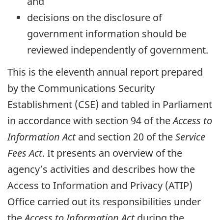
and
decisions on the disclosure of
government information should be
reviewed independently of government.
This is the eleventh annual report prepared
by the Communications Security
Establishment (CSE) and tabled in Parliament
in accordance with section 94 of the
Access to
Information Act
and section 20 of the
Service
Fees Act
. It presents an overview of the
agency’s activities and describes how the
Access to Information and Privacy (ATIP)
Office carried out its responsibilities under
the
Access to Information Act
during the