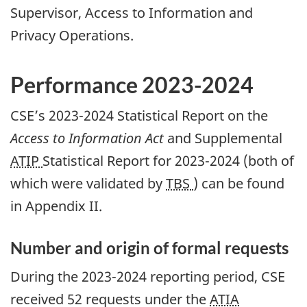
Supervisor, Access to Information and
Privacy Operations.
Performance 2023-2024
CSE’s 2023-2024 Statistical Report on the
Access to Information Act
and Supplemental
ATIP
Statistical Report for 2023-2024 (both of
which were validated by
TBS
) can be found
in Appendix II.
Number and origin of formal requests
During the 2023-2024 reporting period, CSE
received 52 requests under the
ATIA