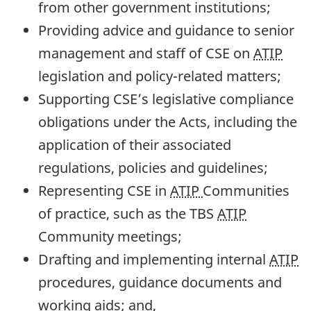
from other government institutions;
Providing advice and guidance to senior
management and staff of CSE on
ATIP
legislation and policy-related matters;
Supporting CSE’s legislative compliance
obligations under the Acts, including the
application of their associated
regulations, policies and guidelines;
Representing CSE in
ATIP
Communities
of practice, such as the TBS
ATIP
Community meetings;
Drafting and implementing internal
ATIP
procedures, guidance documents and
working aids; and,