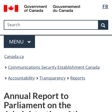
Langua
Government
FR
Skip
Skip
Switch
of
selectio
to
to
to
Canada
main
"About
basic
/
Search
Search
content
government"
HTML
Sea
Gouvernement
version
du
Menu
Canada
MAIN
MENU
Canada.ca
Communications Security Establishment Canada
Accountability
Transparency
Reports
Annual Report to
Parliament on the