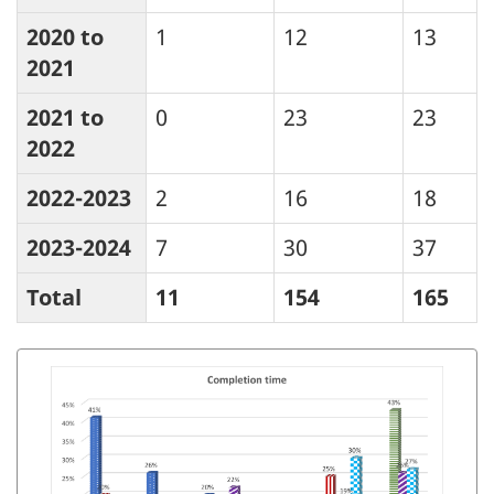
2020 to
1
12
13
2021
2021 to
0
23
23
2022
2022-2023
2
16
18
2023-2024
7
30
37
Total
11
154
165