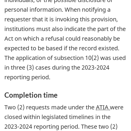
personal information. When notifying a
requester that it is invoking this provision,
institutions must also indicate the part of the
Act on which a refusal could reasonably be
expected to be based if the record existed.
The application of subsection 10(2) was used
in three (3) cases during the 2023-2024
reporting period.
Completion time
Two (2) requests made under the
ATIA
were
closed within legislated timelines in the
2023-2024 reporting period. These two (2)