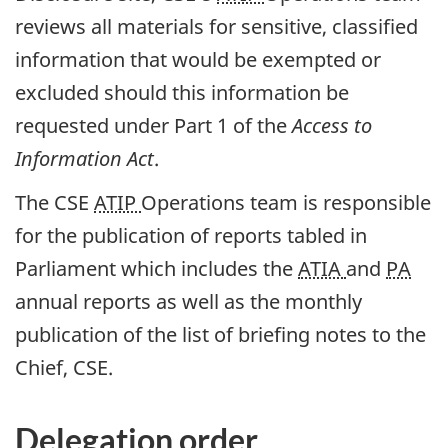
reviews all materials for sensitive, classified
information that would be exempted or
excluded should this information be
requested under Part 1 of the
Access to
Information Act
.
The CSE
ATIP
Operations team is responsible
for the publication of reports tabled in
Parliament which includes the
ATIA
and
PA
annual reports as well as the monthly
publication of the list of briefing notes to the
Chief, CSE.
Delegation order