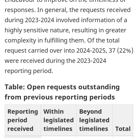
responses. In general, the requests received
during 2023-2024 involved information of a
highly sensitive nature, resulting in greater
complexity in fulfilling them. Of the total
request carried over into 2024-2025, 37 (22%)
were received during the 2023-2024
reporting period.
Table: Open requests outstanding
from previous reporting periods
Reporting
Within
Beyond
period
legislated
legislated
received
timelines
timelines
Total