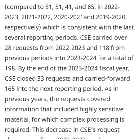
(compared to 51, 51, 41, and 85, in 2022-
2023, 2021-2022, 2020-2021and 2019-2020,
respectively) which is consistent with the last
several reporting periods. CSE carried over
28 requests from 2022-2023 and 118 from
previous periods into 2023-2024 for a total of
198. By the end of the 2023-2024 fiscal year,
CSE closed 33 requests and carried-forward
165 into the next reporting period. As in
previous years, the requests covered
information that included highly sensitive
material, for which complex processing is
required. This decrease in CSE’s request