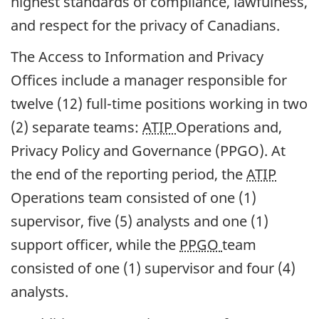
highest standards of compliance, lawfulness,
and respect for the privacy of Canadians.
The Access to Information and Privacy
Offices include a manager responsible for
twelve (12) full-time positions working in two
(2) separate teams:
ATIP
Operations and,
Privacy Policy and Governance (PPGO). At
the end of the reporting period, the
ATIP
Operations team consisted of one (1)
supervisor, five (5) analysts and one (1)
support officer, while the
PPGO
team
consisted of one (1) supervisor and four (4)
analysts.