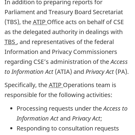
In addition to preparing reports for
Parliament and Treasury Board Secretariat
(TBS), the
ATIP
Office acts on behalf of CSE
as the delegated authority in dealings with
TBS
, and representatives of the federal
Information and Privacy Commissioners
regarding CSE’s administration of the
Access
to Information Act
(ATIA) and
Privacy Act
(PA).
Specifically, the
ATIP
Operations team is
responsible for the following activities:
Processing requests under the
Access to
Information Act
and
Privacy Act
;
Responding to consultation requests