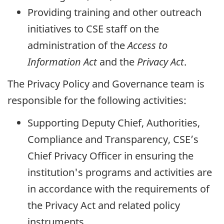
Providing training and other outreach
initiatives to CSE staff on the
administration of the
Access to
Information Act
and the
Privacy Act
.
The Privacy Policy and Governance team is
responsible for the following activities:
Supporting Deputy Chief, Authorities,
Compliance and Transparency, CSE’s
Chief Privacy Officer in ensuring the
institution's programs and activities are
in accordance with the requirements of
the Privacy Act and related policy
instruments.