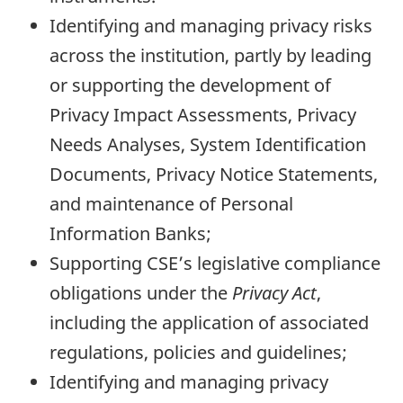
Identifying and managing privacy risks
across the institution, partly by leading
or supporting the development of
Privacy Impact Assessments, Privacy
Needs Analyses, System Identification
Documents, Privacy Notice Statements,
and maintenance of Personal
Information Banks;
Supporting CSE’s legislative compliance
obligations under the
Privacy Act
,
including the application of associated
regulations, policies and guidelines;
Identifying and managing privacy