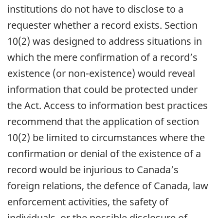
institutions do not have to disclose to a
requester whether a record exists. Section
10(2) was designed to address situations in
which the mere confirmation of a record’s
existence (or non-existence) would reveal
information that could be protected under
the Act. Access to information best practices
recommend that the application of section
10(2) be limited to circumstances where the
confirmation or denial of the existence of a
record would be injurious to Canada’s
foreign relations, the defence of Canada, law
enforcement activities, the safety of
individuals, or the possible disclosure of