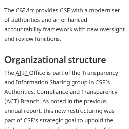
The
CSE Act
provides CSE with a modern set
of authorities and an enhanced
accountability framework with new oversight
and review functions.
Organizational structure
The
ATIP
Office is part of the Transparency
and Information Sharing group in CSE’s
Authorities, Compliance and Transparency
(ACT) Branch. As noted in the previous
annual report, this new restructuring was
part of CSE’s strategic goal to uphold the