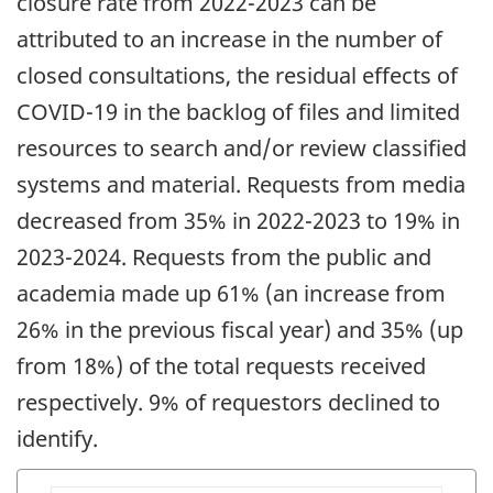
closure rate from 2022-2023 can be
attributed to an increase in the number of
closed consultations, the residual effects of
COVID-19 in the backlog of files and limited
resources to search and/or review classified
systems and material. Requests from media
decreased from 35% in 2022-2023 to 19% in
2023-2024. Requests from the public and
academia made up 61% (an increase from
26% in the previous fiscal year) and 35% (up
from 18%) of the total requests received
respectively. 9% of requestors declined to
identify.