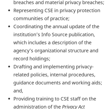
breaches and material privacy breaches;
Representing CSE in privacy protection
communities of practice;
Coordinating the annual update of the
institution’s Info Source publication,
which includes a description of the
agency’s organizational structure and
record holdings;
Drafting and implementing privacy-
related policies, internal procedures,
guidance documents and working aids;
and,
Providing training to CSE staff on the
administration of the
Privacy Act