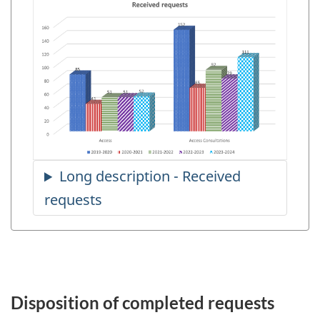
Disposition of completed requests