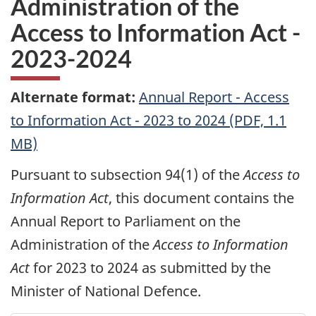
Administration of the
Access to Information Act -
2023-2024
Alternate format:
Annual Report - Access
to Information Act - 2023 to 2024 (PDF, 1.1
MB)
Pursuant to subsection 94(1) of the
Access to
Information Act
, this document contains the
Annual Report to Parliament on the
Administration of the
Access to Information
Act
for 2023 to 2024 as submitted by the
Minister of National Defence.