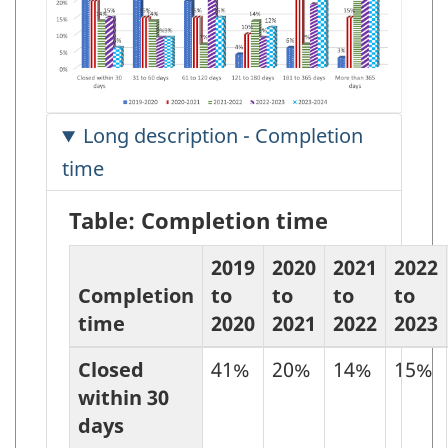
Long description - Completion
time
Table: Completion time
2019
2020
2021
2022
Completion
to
to
to
to
time
2020
2021
2022
2023
Closed
41%
20%
14%
15%
within 30
days