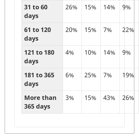
31 to 60
26%
15%
14%
9%
days
61 to 120
20%
15%
7%
22%
days
121 to 180
4%
10%
14%
9%
days
181 to 365
6%
25%
7%
19%
days
More than
3%
15%
43%
26%
365 days