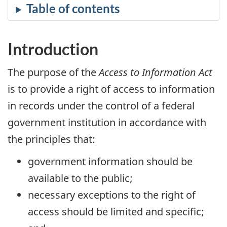
Introduction
The purpose of the
Access to Information Act
is to provide a right of access to information
in records under the control of a federal
government institution in accordance with
the principles that:
government information should be
available to the public;
necessary exceptions to the right of
access should be limited and specific;