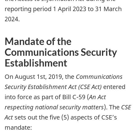
reporting period 1 April 2023 to 31 March
2024.
Mandate of the
Communications Security
Establishment
On August 1st, 2019, the
Communications
Security Establishment Act (CSE Act)
entered
into force as part of Bill C-59 (
An Act
respecting national security matters
). The
CSE
Act
sets out the five (5) aspects of CSE’s
mandate: