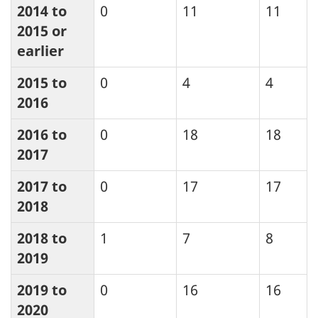
2014 to
0
11
11
2015 or
earlier
2015 to
0
4
4
2016
2016 to
0
18
18
2017
2017 to
0
17
17
2018
2018 to
1
7
8
2019
2019 to
0
16
16
2020