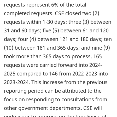
requests represent 6% of the total
completed requests. CSE closed two (2)
requests within 1-30 days; three (3) between
31 and 60 days; five (5) between 61 and 120
days; four (4) between 121 and 180 days; ten
(10) between 181 and 365 days; and nine (9)
took more than 365 days to process. 165
requests were carried forward into 2024-
2025 compared to 146 from 2022-2023 into
2023-2024. This increase from the previous
reporting period can be attributed to the
focus on responding to consultations from
other government departments. CSE will
endeavour to improve on the timeliness of