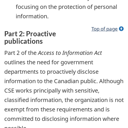
focusing on the protection of personal
information.
Top of page
Part 2: Proactive
publications
Part 2 of the
Access to Information Act
outlines the need for government
departments to proactively disclose
information to the Canadian public. Although
CSE works principally with sensitive,
classified information, the organization is not
exempt from these requirements and is
committed to disclosing information where