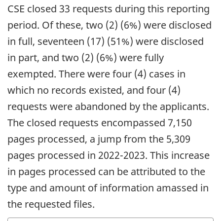
CSE closed 33 requests during this reporting
period. Of these, two (2) (6%) were disclosed
in full, seventeen (17) (51%) were disclosed
in part, and two (2) (6%) were fully
exempted. There were four (4) cases in
which no records existed, and four (4)
requests were abandoned by the applicants.
The closed requests encompassed 7,150
pages processed, a jump from the 5,309
pages processed in 2022-2023. This increase
in pages processed can be attributed to the
type and amount of information amassed in
the requested files.