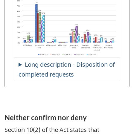
Neither confirm nor deny
Section 10(2) of the Act states that