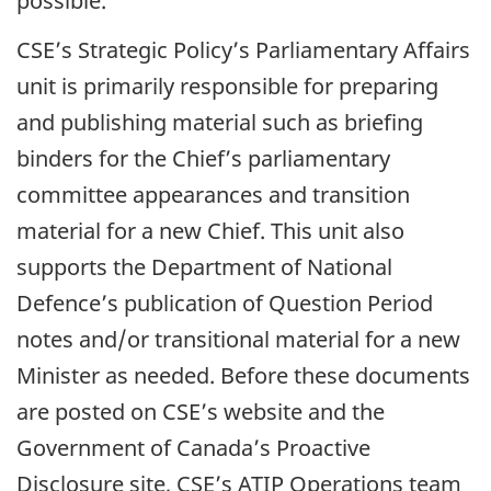
possible.
CSE’s Strategic Policy’s Parliamentary Affairs
unit is primarily responsible for preparing
and publishing material such as briefing
binders for the Chief’s parliamentary
committee appearances and transition
material for a new Chief. This unit also
supports the Department of National
Defence’s publication of Question Period
notes and/or transitional material for a new
Minister as needed. Before these documents
are posted on CSE’s website and the
Government of Canada’s Proactive
Disclosure site, CSE’s
ATIP
Operations team