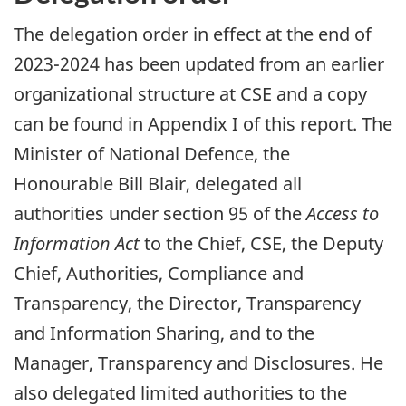
The delegation order in effect at the end of
2023-2024 has been updated from an earlier
organizational structure at CSE and a copy
can be found in Appendix I of this report. The
Minister of National Defence, the
Honourable Bill Blair, delegated all
authorities under section 95 of the
Access to
Information Act
to the Chief, CSE, the Deputy
Chief, Authorities, Compliance and
Transparency, the Director, Transparency
and Information Sharing, and to the
Manager, Transparency and Disclosures. He
also delegated limited authorities to the